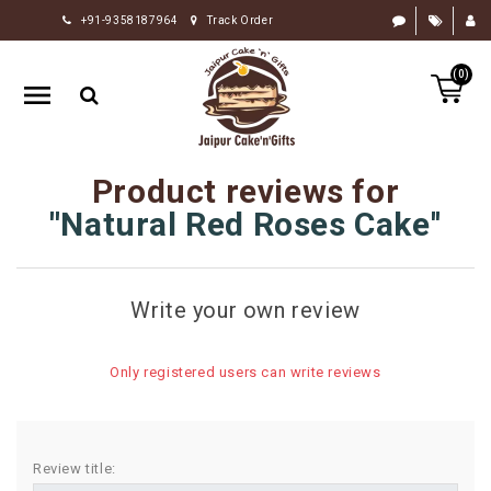
+91-9358187964
Track Order
HOME
(0)
RAKHI
GIFTS
CAKE
Product reviews for
FLOWERS
Natural Red Roses Cake
CHOCOLATE
GIFTS
Write your own review
BY
OCCASION
Only registered users can write reviews
PERSONALIZE
GIFTS
INDIAN
Review title:
SWEETS