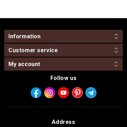
Information
Customer service
My account
Follow us
Address