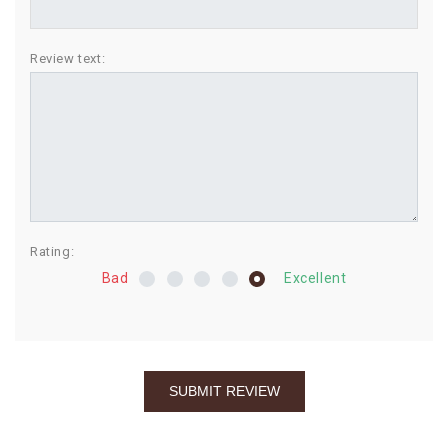
BIRTHDAY
Review text:
COMBO
NEW
ARRIVAL
Rating:
Bad
Excellent