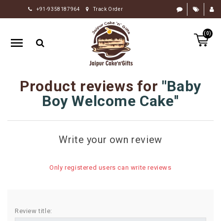
+91-9358187964
Track Order
HOME
(0)
RAKHI
GIFTS
CAKE
Product reviews for
Baby
FLOWERS
Boy Welcome Cake
CHOCOLATE
GIFTS
Write your own review
BY
OCCASION
Only registered users can write reviews
PERSONALIZE
GIFTS
INDIAN
Review title:
SWEETS