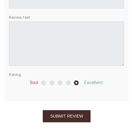
BIRTHDAY
Review text:
COMBO
NEW
ARRIVAL
Rating:
Bad
Excellent