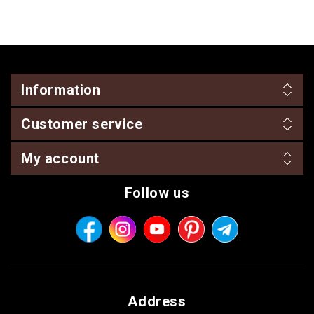
Information
Customer service
My account
Follow us
Address