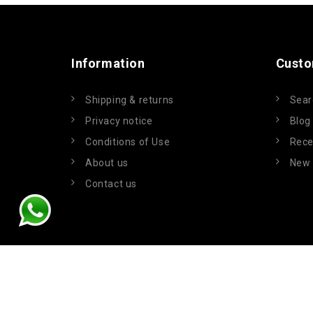
Information
Custo
Shipping & returns
Sear
Privacy notice
Blog
Conditions of Use
Rece
About us
New 
Contact us