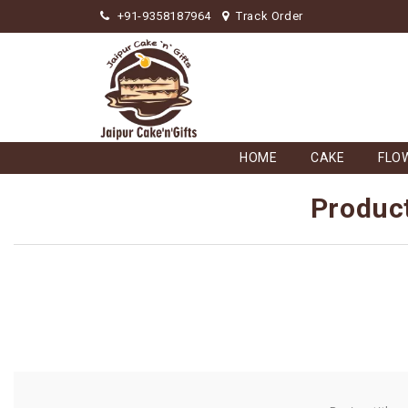
+91-9358187964
Track Order
HOME
CAKE
FLO
Product