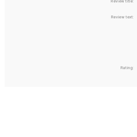
Review title:
Review text:
Rating: