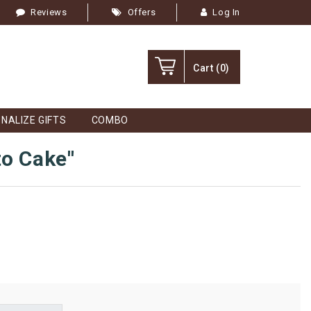
Reviews
Offers
Log In
Cart
(0)
NALIZE GIFTS
COMBO
to Cake