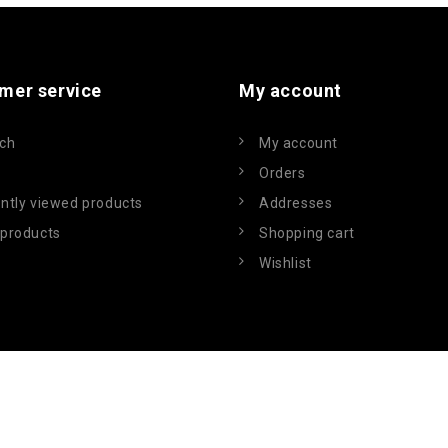
mer service
My account
ch
My account
Orders
ntly viewed products
Addresses
products
Shopping cart
Wishlist