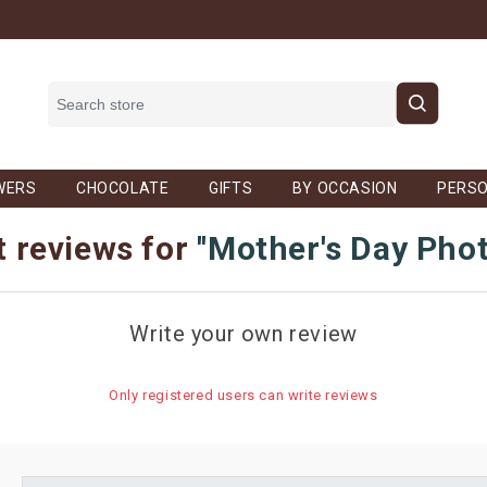
WERS
CHOCOLATE
GIFTS
BY OCCASION
PERSO
 reviews for
Mother's Day Pho
Write your own review
Only registered users can write reviews