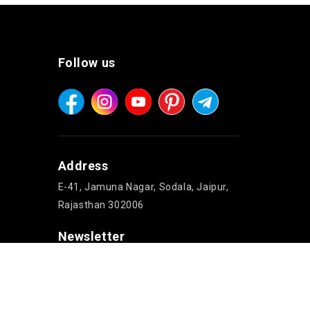
Follow us
Address
E-41, Jamuna Nagar, Sodala, Jaipur,
Rajasthan 302006
Newsletter