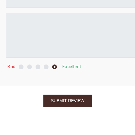
Bad
Excellent