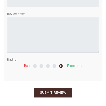
BIRTHDAY
Review text:
COMBO
NEW
ARRIVAL
Rating:
Bad
Excellent