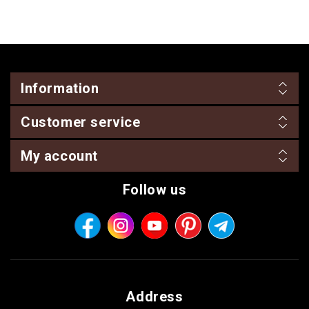
Information
Customer service
My account
Follow us
Address