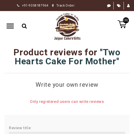
+91-9358187964
Track Order
HOME
(0)
RAKHI
GIFTS
CAKE
Product reviews for
Two
FLOWERS
Hearts Cake For Mother
CHOCOLATE
GIFTS
Write your own review
BY
OCCASION
Only registered users can write reviews
PERSONALIZE
GIFTS
INDIAN
Review title:
SWEETS