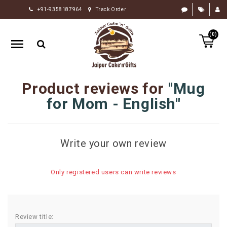
+91-9358187964
Track Order
HOME
(0)
RAKHI
GIFTS
CAKE
Product reviews for
Mug
FLOWERS
for Mom - English
CHOCOLATE
GIFTS
Write your own review
BY
OCCASION
Only registered users can write reviews
PERSONALIZE
GIFTS
INDIAN
Review title:
SWEETS