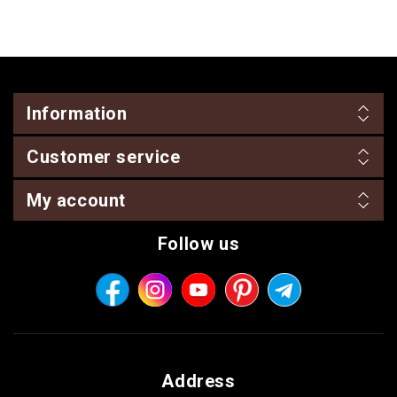
Information
Customer service
My account
Follow us
Address