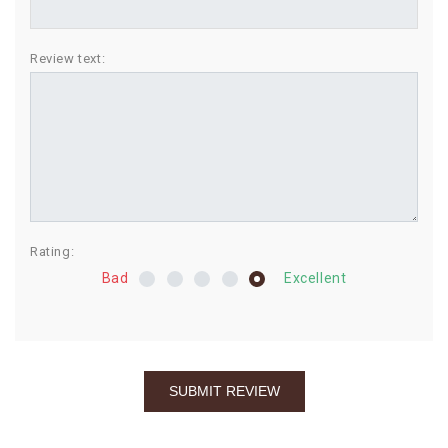
BIRTHDAY
Review text:
COMBO
NEW
ARRIVAL
Rating:
Bad
Excellent