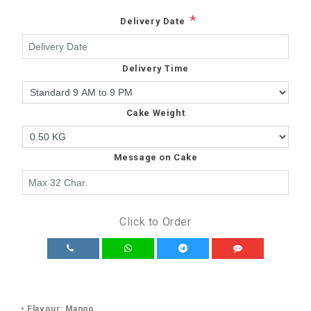
*
Delivery Date
Delivery Time
Cake Weight
Message on Cake
Click to Order
• Flavour: Mango