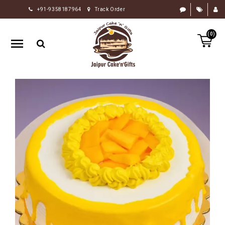
+91-9358187964
Track Order
HOME
(0)
RAKHI
GIFTS
CAKE
FLOWERS
CHOCOLATE
GIFTS
BY
OCCASION
PERSONALIZE
GIFTS
INDIAN
SWEETS