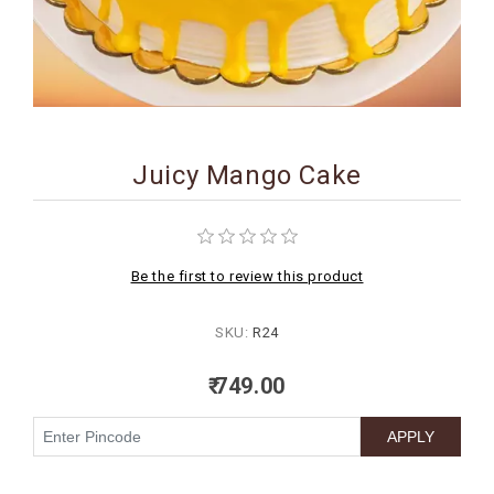
BIRTHDAY
COMBO
NEW
ARRIVAL
Juicy Mango Cake
Be the first to review this product
SKU:
R24
₹ 749.00