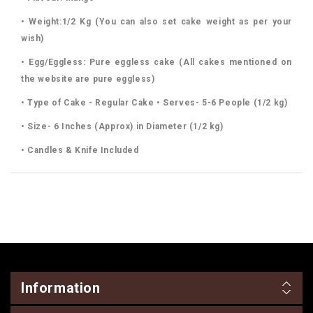
• Weight:1/2 Kg (You can also set cake weight as per your
wish)
• Egg/Eggless: Pure eggless cake (All cakes mentioned on
the website are pure eggless)
• Type of Cake - Regular Cake • Serves- 5-6 People (1/2 kg)
• Size- 6 Inches (Approx) in Diameter (1/2 kg)
• Candles & Knife Included
Information