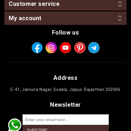
Customer service
My account
Follow us
Address
E-41, Jamuna Nagar, Sodala, Jaipur, Rajasthan 302006
Newsletter