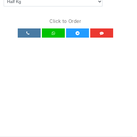
Click to Order