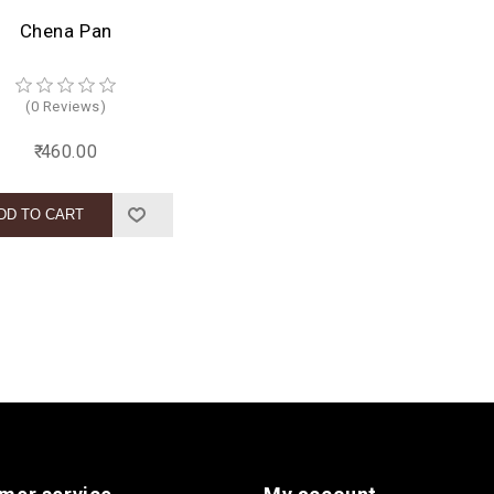
Chena Pan
(0 Reviews)
₹ 460.00