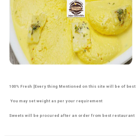
100% Fresh [Every thing Mentioned on this site will be of best
You may set weight as per your requirement
Sweets will be procured after an order from best restaurant