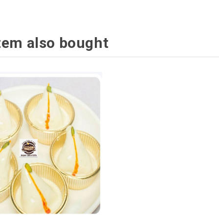
tem also bought