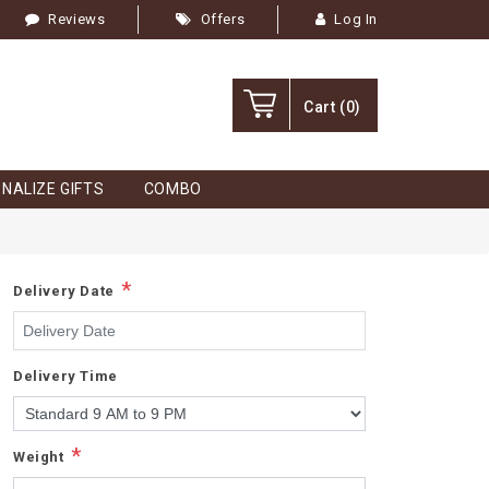
Reviews
Offers
Log In
Cart
(0)
NALIZE GIFTS
COMBO
*
Delivery Date
Delivery Time
*
Weight