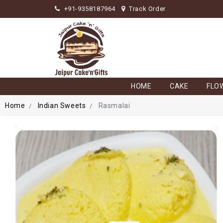
+91-9358187964
Track Order
HOME
CAKE
FLO
Home
Indian Sweets
Rasmalai