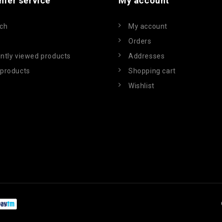
mer service
My account
ch
My account
Orders
ntly viewed products
Addresses
products
Shopping cart
Wishlist
Powered by
nopCommerce