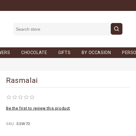
WERS
CHOCOLATE
GIFTS
BY OCCASION
PERSO
Rasmalai
Be the first to review this product
SKU:
SSW70