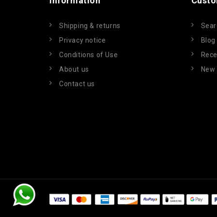
Information
Custo
Shipping & returns
Sear
Privacy notice
Blog
Conditions of Use
Rece
About us
New 
Contact us