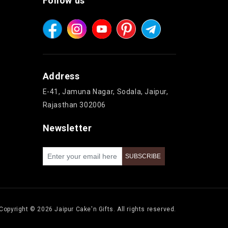
Follow us
Address
E-41, Jamuna Nagar, Sodala, Jaipur,
Rajasthan 302006
Newsletter
Copyright © 2026 Jaipur Cake'n Gifts. All rights reserved.