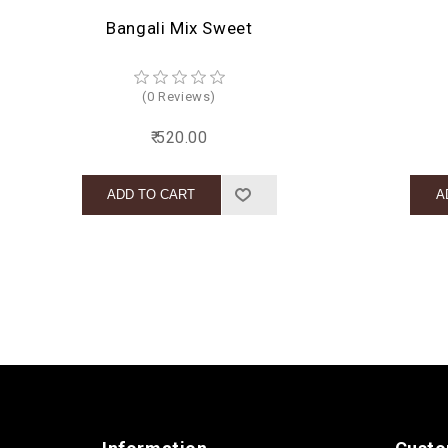
Bangali Mix Sweet
(0 Reviews)
₹ 520.00