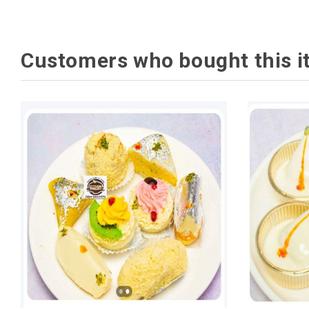
Customers who bought this i