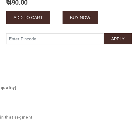
₹ 490.00
 quality]
 in that segment