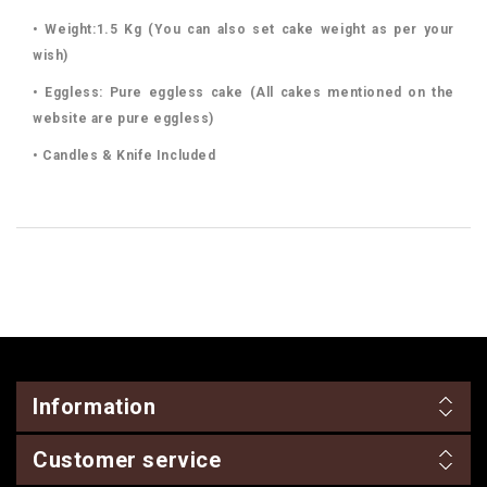
• Weight:1.5 Kg (You can also set cake weight as per your
wish)
• Eggless: Pure eggless cake (All cakes mentioned on the
website are pure eggless)
• Candles & Knife Included
Information
Customer service