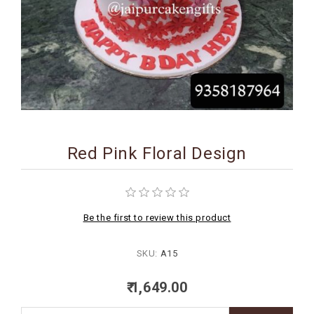
BIRTHDAY
COMBO
NEW
ARRIVAL
Red Pink Floral Design
Be the first to review this product
SKU:
A15
₹ 1,649.00