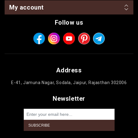
My account
Follow us
Address
E-41, Jamuna Nagar, Sodala, Jaipur, Rajasthan 302006
Newsletter