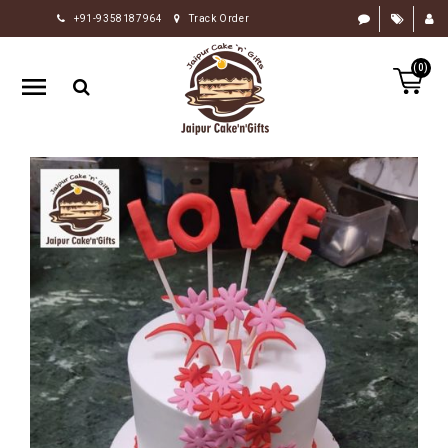
+91-9358187964
Track Order
HOME
(0)
RAKHI
GIFTS
CAKE
FLOWERS
CHOCOLATE
GIFTS
BY
OCCASION
PERSONALIZE
GIFTS
INDIAN
SWEETS