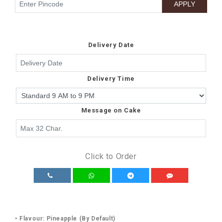
Delivery Date
Delivery Time
Message on Cake
Click to Order
• Flavour: Pineapple (By Default)