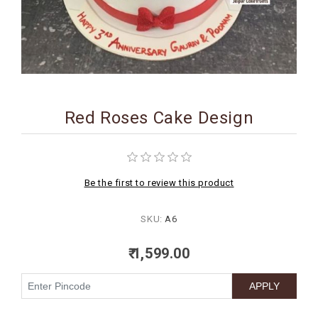
BIRTHDAY
COMBO
NEW
ARRIVAL
Red Roses Cake Design
Be the first to review this product
SKU:
A6
₹ 1,599.00