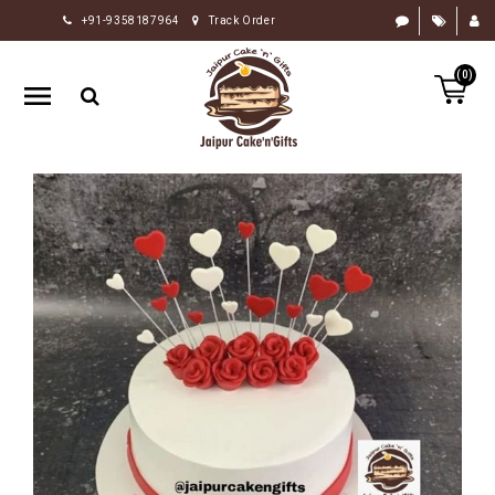
+91-9358187964
Track Order
HOME
(0)
RAKHI
GIFTS
CAKE
FLOWERS
CHOCOLATE
GIFTS
BY
OCCASION
PERSONALIZE
GIFTS
INDIAN
SWEETS