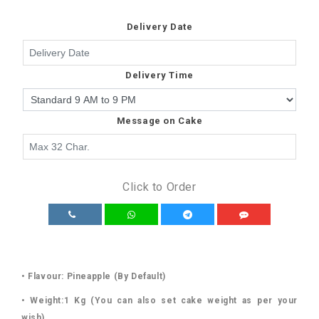
Delivery Date
Delivery Time
Message on Cake
Click to Order
• Flavour: Pineapple (By Default)
• Weight:1 Kg (You can also set cake weight as per your
wish)