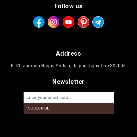
Follow us
Address
E-41, Jamuna Nagar, Sodala, Jaipur, Rajasthan 302006
Newsletter