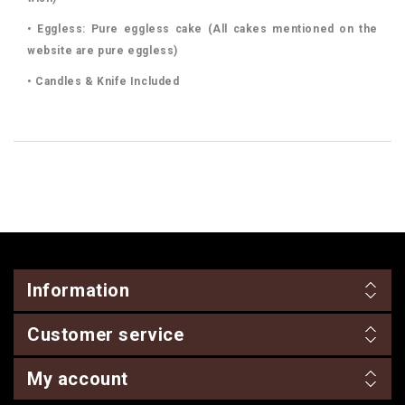
• Eggless: Pure eggless cake (All cakes mentioned on the
website are pure eggless)
• Candles & Knife Included
Information
Customer service
My account