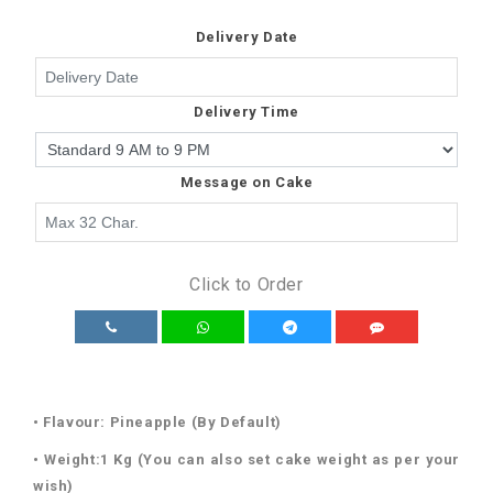
Delivery Date
Delivery Time
Message on Cake
Click to Order
• Flavour: Pineapple (By Default)
• Weight:1 Kg (You can also set cake weight as per your
wish)