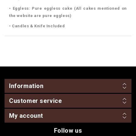
• Eggless: Pure eggless cake (All cakes mentioned on
the website are pure eggless)
• Candles & Knife Included
Information
Customer service
My account
Follow us