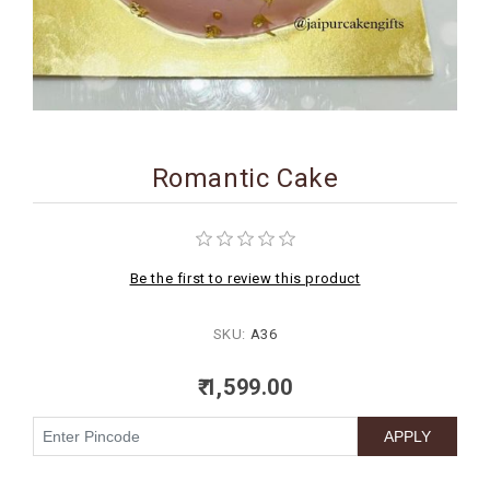
BIRTHDAY
COMBO
NEW
ARRIVAL
Romantic Cake
Be the first to review this product
SKU:
A36
₹ 1,599.00