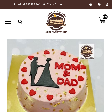
+91-9358187964
Track Order
HOME
(0)
RAKHI
GIFTS
CAKE
FLOWERS
CHOCOLATE
GIFTS
BY
OCCASION
PERSONALIZE
GIFTS
INDIAN
SWEETS