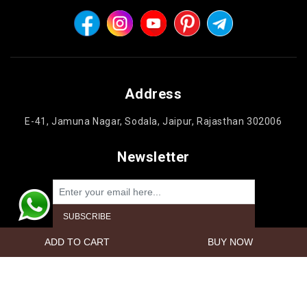
Address
E-41, Jamuna Nagar, Sodala, Jaipur, Rajasthan 302006
Newsletter