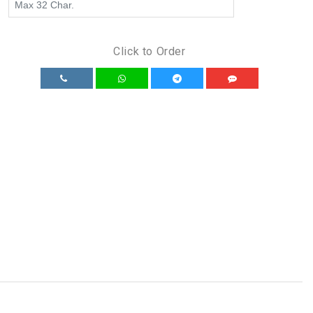
Click to Order