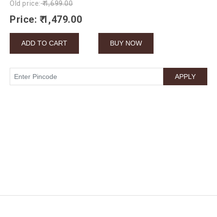
Old price:
₹ 1,699.00
Price:
₹ 1,479.00