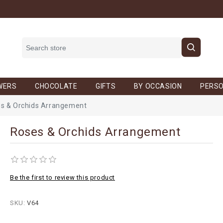
WERS
CHOCOLATE
GIFTS
BY OCCASION
PERSO
s & Orchids Arrangement
Roses & Orchids Arrangement
Be the first to review this product
SKU:
V64