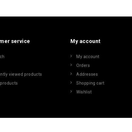
mer service
My account
ch
My account
Orders
ntly viewed products
Addresses
products
Shopping cart
Wishlist