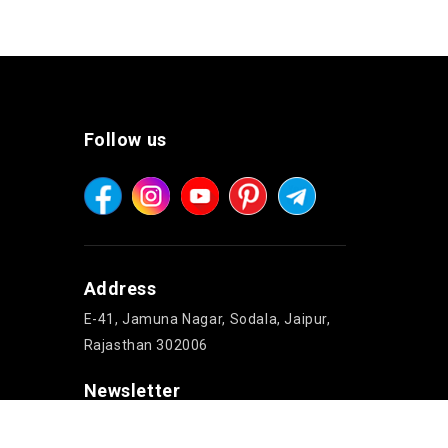
Follow us
Address
E-41, Jamuna Nagar, Sodala, Jaipur,
Rajasthan 302006
Newsletter