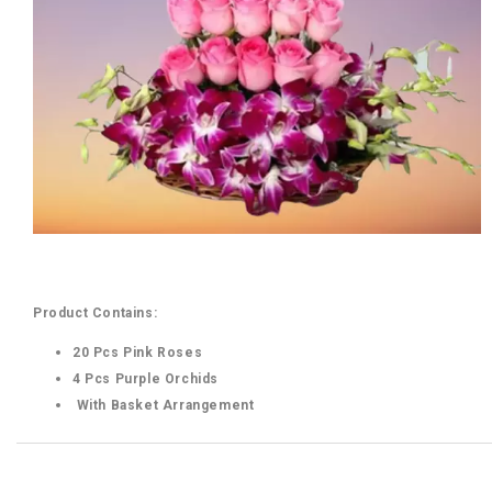
Product Contains:
20 Pcs Pink Roses
4 Pcs Purple Orchids
With Basket Arrangement