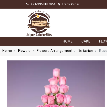
+91-9358187964
Track Order
HOME
CAKE
FLO
Home
Flowers
Flowers Arrangement
𝐈𝐧 𝐁𝐚𝐬𝐤𝐞𝐭
Rose