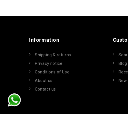
Information
Custo
Shipping & returns
Sear
Privacy notice
Blog
Conditions of Use
Rece
About us
New 
Contact us