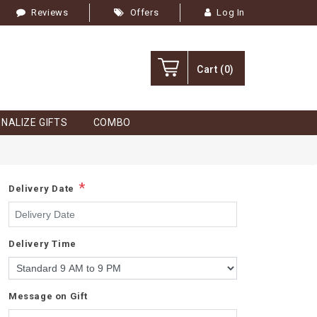
Reviews
Offers
Log In
Cart
(0)
NALIZE GIFTS
COMBO
*
Delivery Date
Delivery Time
Message on Gift