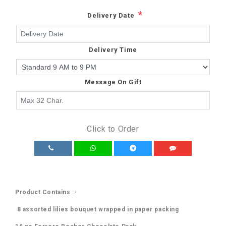
*
Delivery Date
Delivery Time
Message On Gift
Click to Order
Product Contains :-
8 assorted lilies bouquet wrapped in paper packing