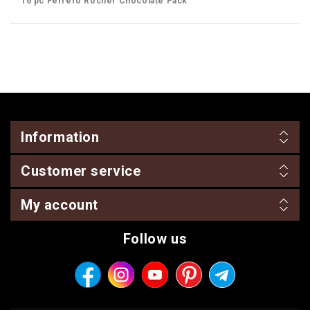
16 pc Ferrero Rocher Chocolate Pack
Information
Customer service
My account
Follow us