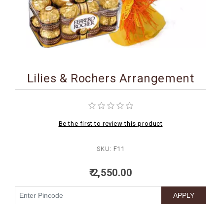
BIRTHDAY
COMBO
NEW
ARRIVAL
Lilies & Rochers Arrangement
Be the first to review this product
SKU:
F11
₹ 2,550.00