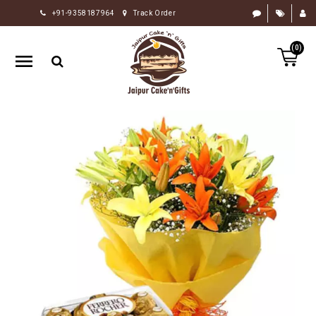
+91-9358187964
Track Order
HOME
(0)
RAKHI
GIFTS
CAKE
FLOWERS
CHOCOLATE
GIFTS
BY
OCCASION
PERSONALIZE
GIFTS
INDIAN
SWEETS