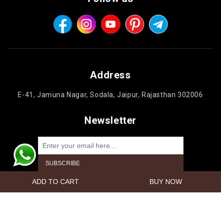
Address
E-41, Jamuna Nagar, Sodala, Jaipur, Rajasthan 302006
Newsletter