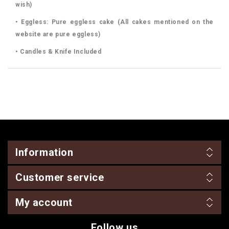
wish)
• Eggless: Pure eggless cake (All cakes mentioned on the
website are pure eggless)
• Candles & Knife Included
Information
Customer service
My account
Follow us