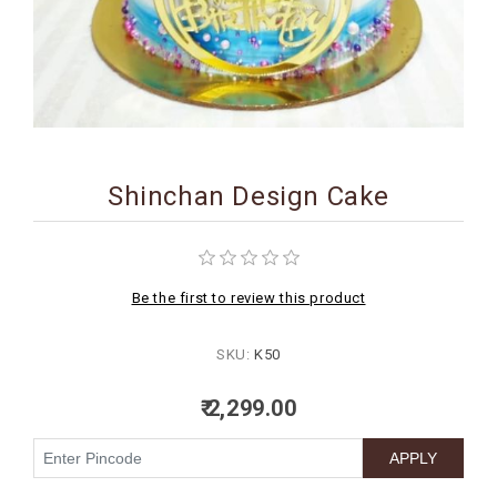
BIRTHDAY
COMBO
NEW
ARRIVAL
Shinchan Design Cake
Be the first to review this product
SKU:
K50
₹ 2,299.00