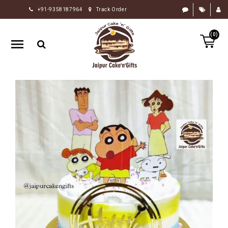
+91-9358187964
Track Order
HOME
(0)
RAKHI
GIFTS
CAKE
FLOWERS
CHOCOLATE
GIFTS
BY
OCCASION
PERSONALIZE
GIFTS
INDIAN
SWEETS