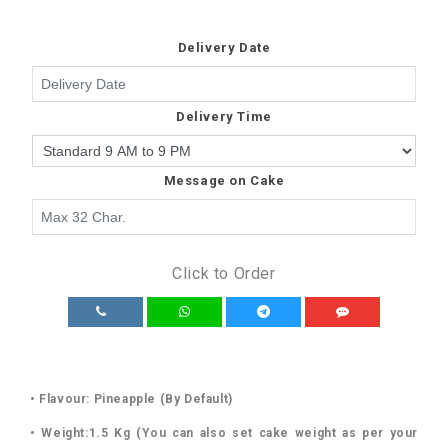
Delivery Date
Delivery Time
Message on Cake
Click to Order
• Flavour: Pineapple (By Default)
• Weight:1.5 Kg (You can also set cake weight as per your