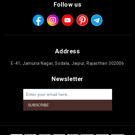
Follow us
Address
E-41, Jamuna Nagar, Sodala, Jaipur, Rajasthan 302006
Newsletter