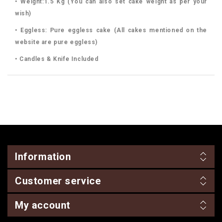
• Weight:1.5 Kg (You can also set cake weight as per your
wish)
• Eggless: Pure eggless cake (All cakes mentioned on the
website are pure eggless)
• Candles & Knife Included
Information
Customer service
My account