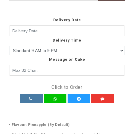
Delivery Date
Delivery Time
Message on Cake
Click to Order
• Flavour: Pineapple (By Default)