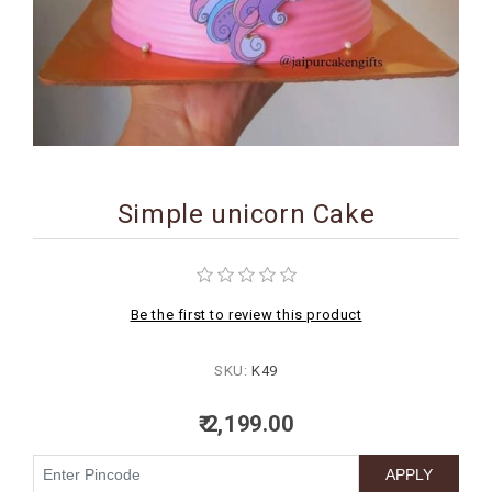
BIRTHDAY
COMBO
NEW
ARRIVAL
Simple unicorn Cake
Be the first to review this product
SKU:
K49
₹ 2,199.00