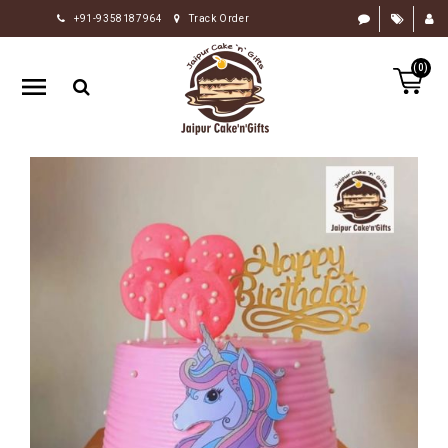
+91-9358187964
Track Order
HOME
(0)
RAKHI
GIFTS
CAKE
FLOWERS
CHOCOLATE
GIFTS
BY
OCCASION
PERSONALIZE
GIFTS
INDIAN
SWEETS