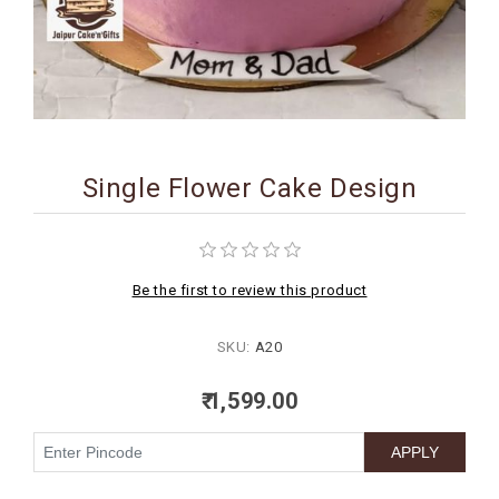
BIRTHDAY
COMBO
NEW
ARRIVAL
Single Flower Cake Design
Be the first to review this product
SKU:
A20
₹ 1,599.00