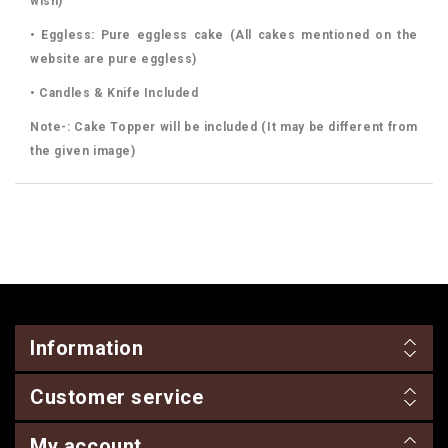
wish)
• Eggless: Pure eggless cake (All cakes mentioned on the
website are pure eggless)
• Candles & Knife Included
Note-: Cake Topper will be included (It may be different from
the given image)
Information
Customer service
My account