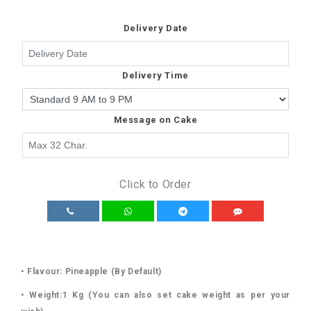
Delivery Date
Delivery Time
Message on Cake
Click to Order
• Flavour: Pineapple (By Default)
• Weight:1 Kg (You can also set cake weight as per your