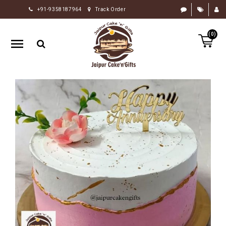
+91-9358187964
Track Order
HOME
(0)
RAKHI
GIFTS
CAKE
FLOWERS
CHOCOLATE
GIFTS
BY
OCCASION
PERSONALIZE
GIFTS
INDIAN
SWEETS