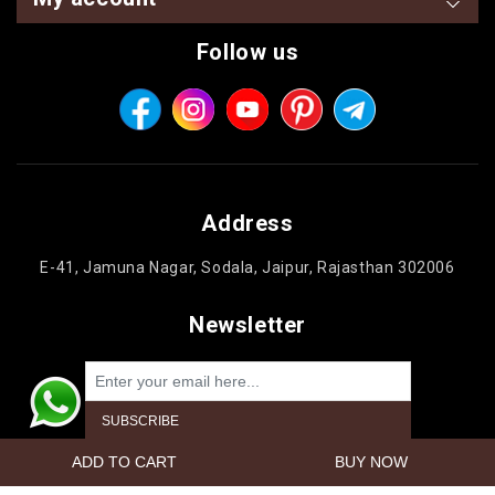
Follow us
Address
E-41, Jamuna Nagar, Sodala, Jaipur, Rajasthan 302006
Newsletter