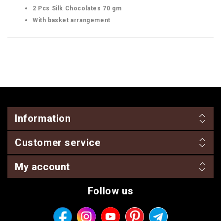
2 Pcs Silk Chocolates 70 gm
With basket arrangement
Information
Customer service
My account
Follow us