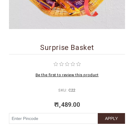
BIRTHDAY
COMBO
NEW
ARRIVAL
Surprise Basket
Be the first to review this product
SKU:
C22
₹ 1,489.00