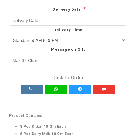
*
Delivery Date
Delivery Time
Message on Gift
Click to Order
Product Contains:
8 Pcs Kitkat 10 Gm Each
8 Pcs Dairy Milk 10 Gm Each