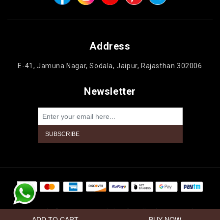
Address
E-41, Jamuna Nagar, Sodala, Jaipur, Rajasthan 302006
Newsletter
Powered by
nopCommerce
Copyright © 2026 Jaipur Cake'n Gifts. All rights reserved.