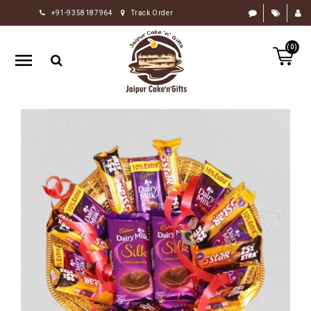
+91-9358187964
Track Order
HOME
(0)
RAKHI
GIFTS
CAKE
FLOWERS
CHOCOLATE
GIFTS
BY
OCCASION
PERSONALIZE
GIFTS
INDIAN
SWEETS