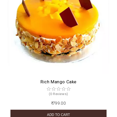
Rich Mango Cake
(0 Reviews)
₹ 799.00