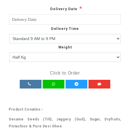
*
Delivery Date
Delivery Time
Weight
Click to Order
Product Conatins:-
Sesame Seeds (Till), Jaggery (Gud), Sugar, Dryfruits,
Pistachios & Pure Desi Ghee