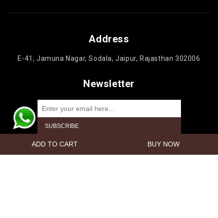
Address
E-41, Jamuna Nagar, Sodala, Jaipur, Rajasthan 302006
Newsletter
Powered by
nopCommerce
Copyright © 2026 Jaipur Cake'n Gifts. All rights reserved.