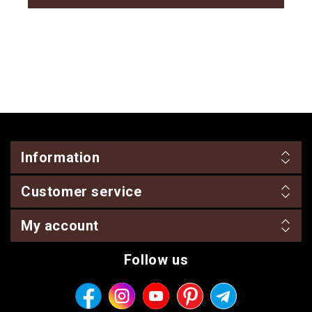
Information
Customer service
My account
Follow us