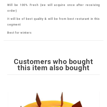
Will be 100% Fresh (we will acquire once after receiving
order)
It will be of best quality & will be from best resturant in this
segment
Best for winters
Customers who bought
this item also bought