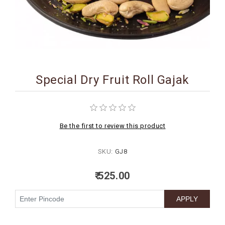
BIRTHDAY
COMBO
NEW
ARRIVAL
Special Dry Fruit Roll Gajak
Be the first to review this product
SKU:
GJ8
₹ 525.00