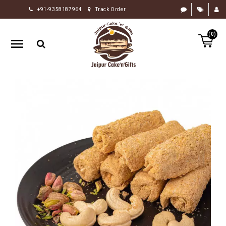
+91-9358187964
Track Order
HOME
(0)
RAKHI
GIFTS
CAKE
FLOWERS
CHOCOLATE
GIFTS
BY
OCCASION
PERSONALIZE
GIFTS
INDIAN
SWEETS