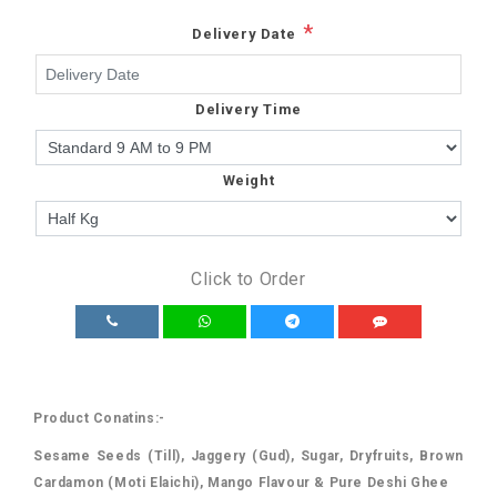
*
Delivery Date
Delivery Time
Weight
Click to Order
Product Conatins:-
Sesame Seeds (Till), Jaggery (Gud), Sugar, Dryfruits, Brown
Cardamon (Moti Elaichi), Mango Flavour & Pure Deshi Ghee