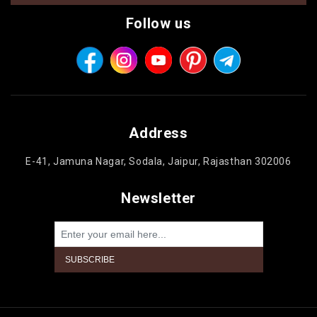
Follow us
Address
E-41, Jamuna Nagar, Sodala, Jaipur, Rajasthan 302006
Newsletter