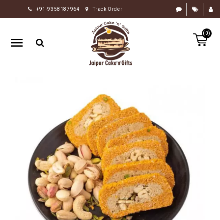
+91-9358187964
Track Order
HOME
(0)
RAKHI
GIFTS
CAKE
FLOWERS
CHOCOLATE
GIFTS
BY
OCCASION
PERSONALIZE
GIFTS
INDIAN
SWEETS