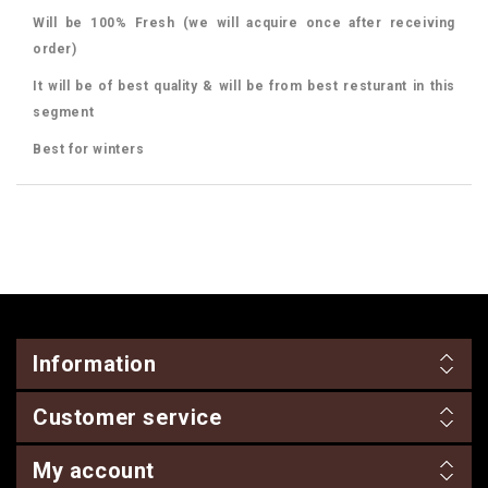
Will be 100% Fresh (we will acquire once after receiving
order)
It will be of best quality & will be from best resturant in this
segment
Best for winters
Information
Customer service
My account