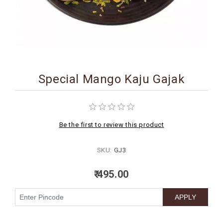
BIRTHDAY
COMBO
NEW
ARRIVAL
Special Mango Kaju Gajak
Be the first to review this product
SKU:
GJ3
₹ 495.00