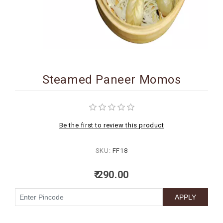
BIRTHDAY
COMBO
NEW
ARRIVAL
Steamed Paneer Momos
Be the first to review this product
SKU:
FF18
₹ 290.00