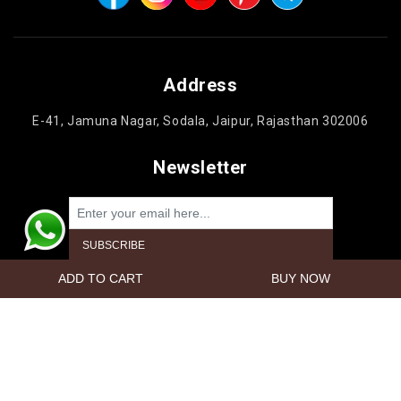
Address
E-41, Jamuna Nagar, Sodala, Jaipur, Rajasthan 302006
Newsletter
Powered by
nopCommerce
Copyright © 2026 Jaipur Cake'n Gifts. All rights reserved.