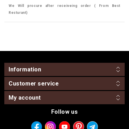
We Will procure after receiveing order ( From Best
Resturant)
Information
Customer service
My account
Follow us