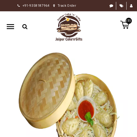
+91-9358187964
Track Order
HOME
(0)
RAKHI
GIFTS
CAKE
FLOWERS
CHOCOLATE
GIFTS
BY
OCCASION
PERSONALIZE
GIFTS
INDIAN
SWEETS