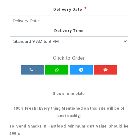
*
Delivery Date
Delivery Time
Click to Order
8 pc in one plate
100% Fresh [Every thing Mentioned on this site will be of
best quality]
To Send Snacks & Fastfood Minimum cart value Should be
499rs