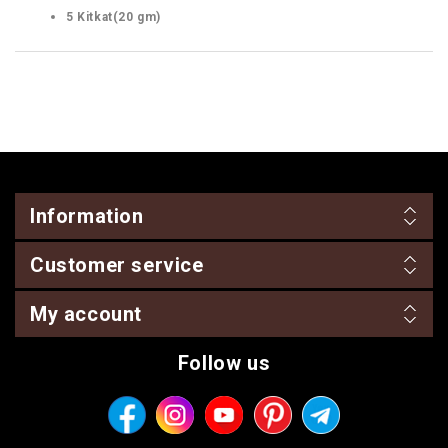
5 Kitkat(20 gm)
Information
Customer service
My account
Follow us