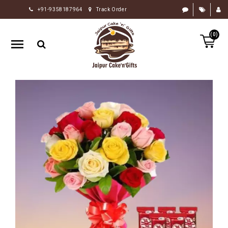
+91-9358187964
Track Order
HOME
(0)
RAKHI
GIFTS
CAKE
FLOWERS
CHOCOLATE
GIFTS
BY
OCCASION
PERSONALIZE
GIFTS
INDIAN
SWEETS