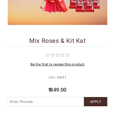
BIRTHDAY
COMBO
NEW
ARRIVAL
Mix Roses & Kit Kat
Be the first to review this product
SKU:
Cm11
₹ 849.00