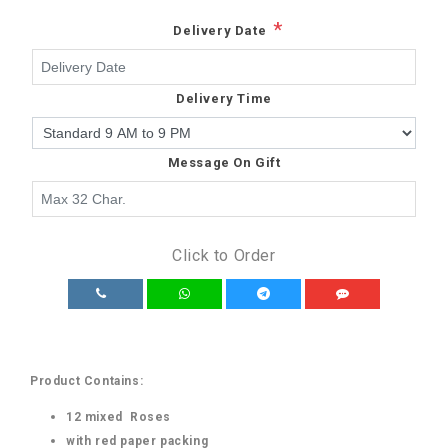
*
Delivery Date
Delivery Time
Message On Gift
Click to Order
Product Contains:
12 mixed Roses
with red paper packing