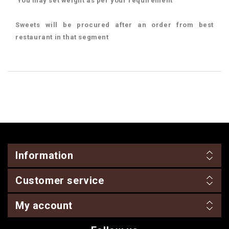
You may set weight as per your requirement
Sweets will be procured after an order from best
restaurant in that segment
Information
Customer service
My account