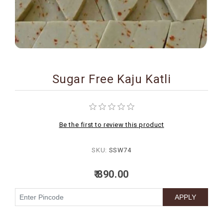
BIRTHDAY
COMBO
NEW
ARRIVAL
Sugar Free Kaju Katli
Be the first to review this product
SKU:
SSW74
₹ 890.00