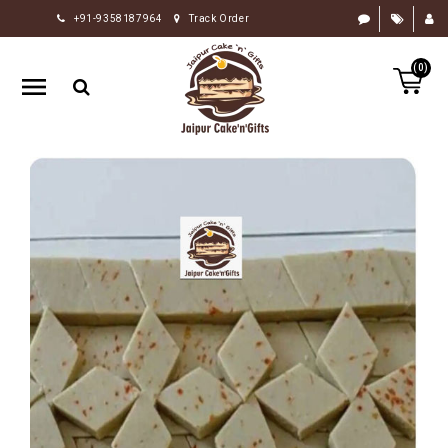
+91-9358187964
Track Order
HOME
(0)
RAKHI
GIFTS
CAKE
FLOWERS
CHOCOLATE
GIFTS
BY
OCCASION
PERSONALIZE
GIFTS
INDIAN
SWEETS