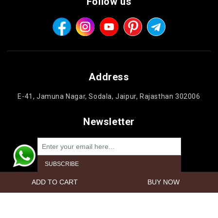
Follow us
Address
E-41, Jamuna Nagar, Sodala, Jaipur, Rajasthan 302006
Newsletter