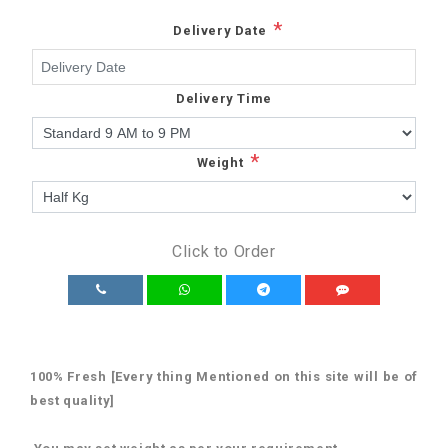
*
Delivery Date
Delivery Time
*
Weight
Click to Order
100% Fresh [Every thing Mentioned on this site will be of
best quality]