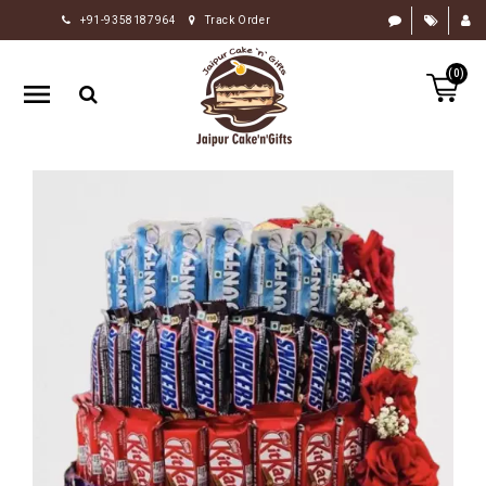
+91-9358187964
Track Order
HOME
(0)
RAKHI
GIFTS
CAKE
FLOWERS
CHOCOLATE
GIFTS
BY
OCCASION
PERSONALIZE
GIFTS
INDIAN
SWEETS