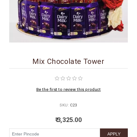
BIRTHDAY
COMBO
NEW
ARRIVAL
Mix Chocolate Tower
Be the first to review this product
SKU:
C23
₹ 3,325.00