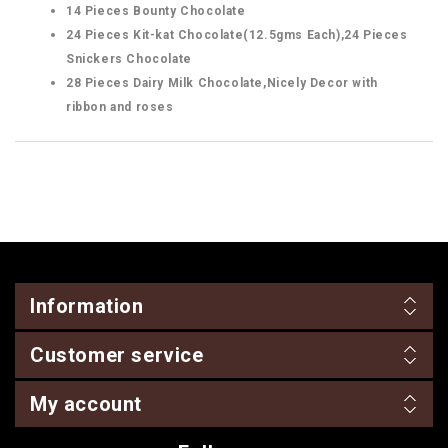
14 Pieces Bounty Chocolate
24 Pieces Kit-kat Chocolate(12.5gms Each),24 Pieces
Snickers Chocolate
28 Pieces Dairy Milk Chocolate,Nicely Decor with
ribbon and roses
Information
Customer service
My account