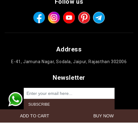
Follow us
Address
E-41, Jamuna Nagar, Sodala, Jaipur, Rajasthan 302006
Newsletter