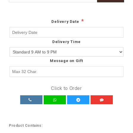
*
Delivery Date
Delivery Time
Message on Gift
Click to Order
Product Contains: