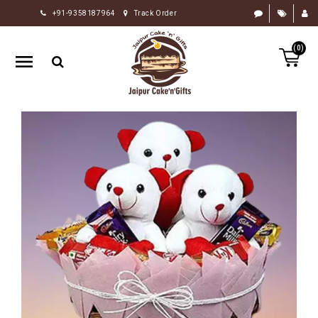
+91-9358187964
Track Order
HOME
(0)
RAKHI
GIFTS
CAKE
FLOWERS
CHOCOLATE
GIFTS
BY
OCCASION
PERSONALIZE
GIFTS
INDIAN
SWEETS