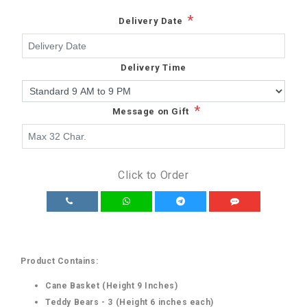
*
Delivery Date
Delivery Time
*
Message on Gift
Click to Order
Product Contains:
Cane Basket (Height 9 Inches)
Teddy Bears - 3 (Height 6 inches each)