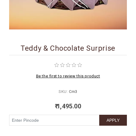
BIRTHDAY
COMBO
NEW
ARRIVAL
Teddy & Chocolate Surprise
Be the first to review this product
SKU:
Cm3
₹ 1,495.00