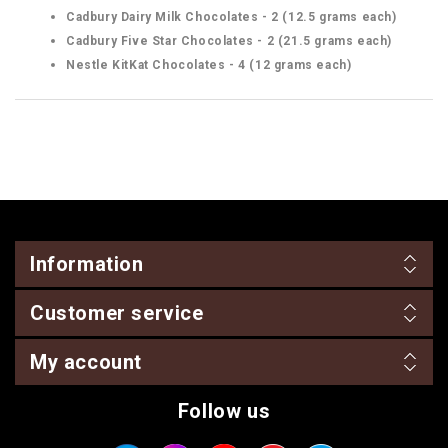
Cadbury Dairy Milk Chocolates - 2 (12.5 grams each)
Cadbury Five Star Chocolates - 2 (21.5 grams each)
Nestle KitKat Chocolates - 4 (12 grams each)
Information
Customer service
My account
Follow us