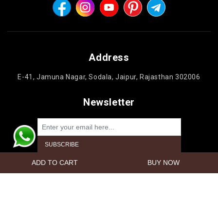
Address
E-41, Jamuna Nagar, Sodala, Jaipur, Rajasthan 302006
Newsletter
Powered by
nopCommerce