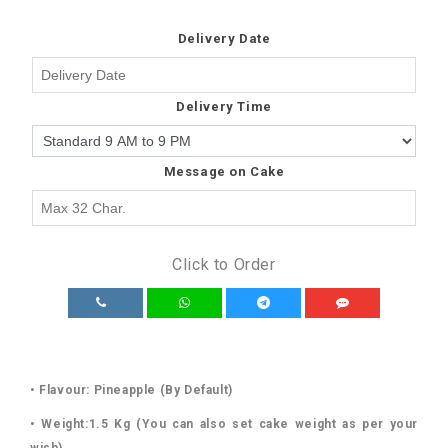
Delivery Date
Delivery Time
Message on Cake
Click to Order
• Flavour: Pineapple (By Default)
• Weight:1.5 Kg (You can also set cake weight as per your
wish)