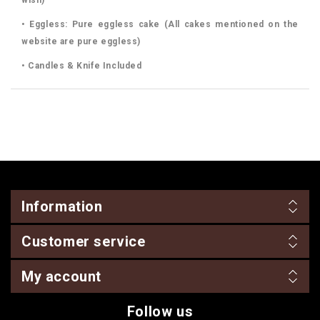
• Eggless: Pure eggless cake (All cakes mentioned on the
website are pure eggless)
• Candles & Knife Included
Information
Customer service
My account
Follow us