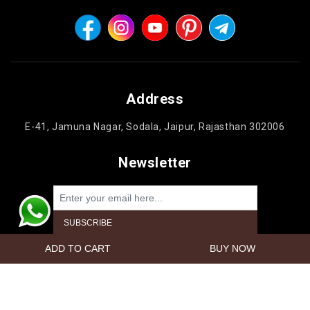
Address
E-41, Jamuna Nagar, Sodala, Jaipur, Rajasthan 302006
Newsletter