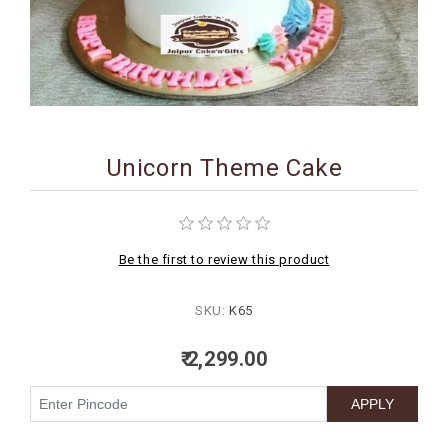
BIRTHDAY
COMBO
NEW
ARRIVAL
Unicorn Theme Cake
Be the first to review this product
SKU:
K65
₹ 2,299.00