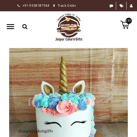
+91-9358187964
Track Order
HOME
(0)
RAKHI
GIFTS
CAKE
FLOWERS
CHOCOLATE
GIFTS
BY
OCCASION
PERSONALIZE
GIFTS
INDIAN
SWEETS