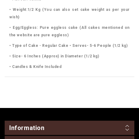
• Weight:1/2 Kg (You can also set cake weight as per your
wish)
• Egg/Eggless: Pure eggless cake (All cakes mentioned on
the website are pure eggless)
• Type of Cake - Regular Cake • Serves- 5-6 People (1/2 kg)
• Size- 6 Inches (Approx) in Diameter (1/2 kg)
• Candles & Knife Included
Information