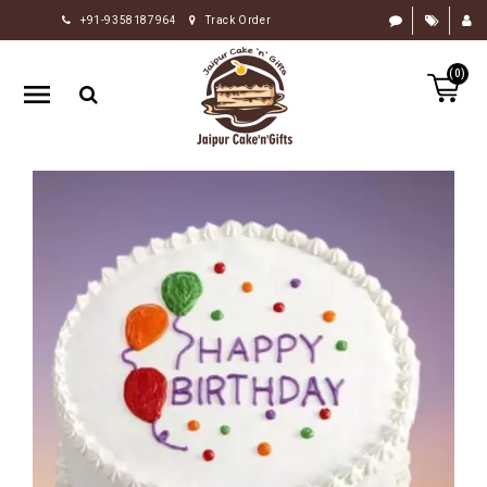
+91-9358187964
Track Order
HOME
(0)
RAKHI
GIFTS
CAKE
FLOWERS
CHOCOLATE
GIFTS
BY
OCCASION
PERSONALIZE
GIFTS
INDIAN
SWEETS