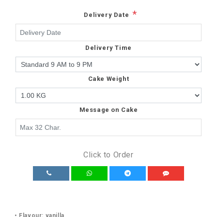
*
Delivery Date
Delivery Time
Cake Weight
Message on Cake
Click to Order
• Flavour: vanilla