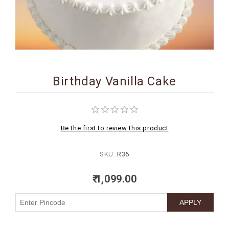
BIRTHDAY
COMBO
NEW
ARRIVAL
Birthday Vanilla Cake
Be the first to review this product
SKU:
R36
₹ 1,099.00