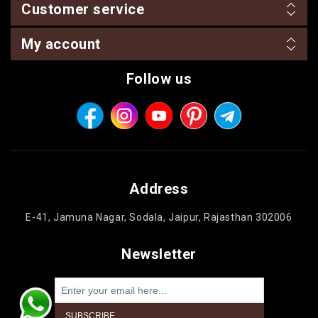
Customer service
My account
Follow us
Address
E-41, Jamuna Nagar, Sodala, Jaipur, Rajasthan 302006
Newsletter