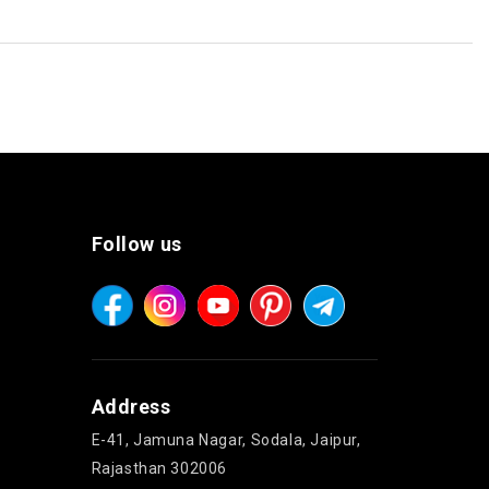
Follow us
Address
E-41, Jamuna Nagar, Sodala, Jaipur,
Rajasthan 302006