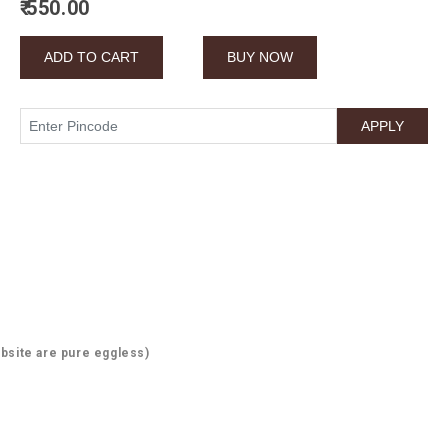
₹ 550.00
bsite are pure eggless)