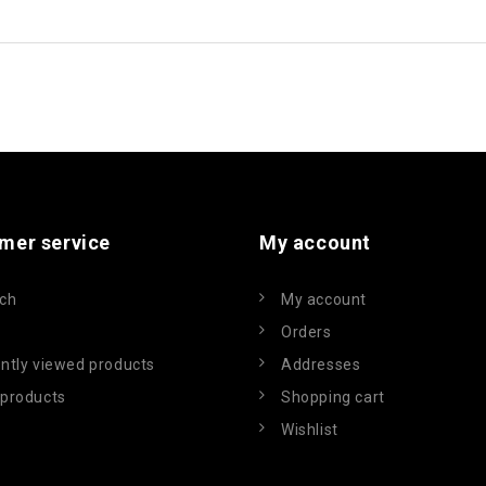
mer service
My account
ch
My account
Orders
ntly viewed products
Addresses
products
Shopping cart
Wishlist