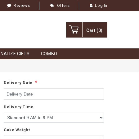
Reviews
Offers
Log In
Cart
(0)
NALIZE GIFTS
COMBO
*
Delivery Date
Delivery Time
Cake Weight