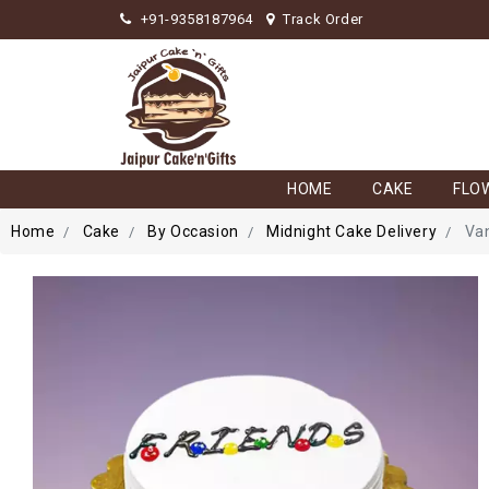
+91-9358187964
Track Order
HOME
CAKE
FLO
Home
Cake
By Occasion
Midnight Cake Delivery
Van