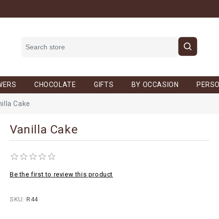
WERS
CHOCOLATE
GIFTS
BY OCCASION
PERSO
illa Cake
Vanilla Cake
Be the first to review this product
SKU:
R44