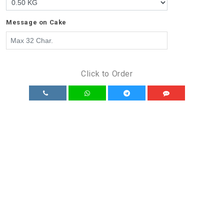
Message on Cake
Click to Order