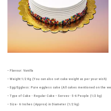
• Flavour: Vanilla
• Weight:1/2 Kg (You can also set cake weight as per your wish)
• Egg/Eggless: Pure eggless cake (All cakes mentioned on the we
• Type of Cake - Regular Cake • Serves- 5-6 People (1/2 kg)
• Size- 6 Inches (Approx) in Diameter (1/2 kg)