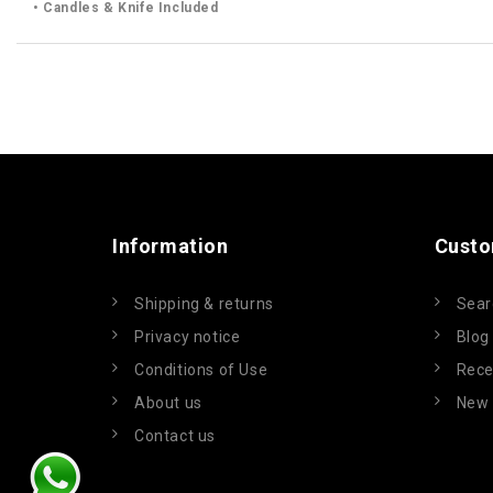
• Candles & Knife Included
Information
Custo
Shipping & returns
Sear
Privacy notice
Blog
Conditions of Use
Rece
About us
New 
Contact us