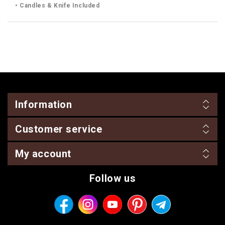
• Candles & Knife Included
Information
Customer service
My account
Follow us