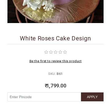
BIRTHDAY
COMBO
NEW
ARRIVAL
White Roses Cake Design
Be the first to review this product
SKU:
B61
₹ 1,799.00