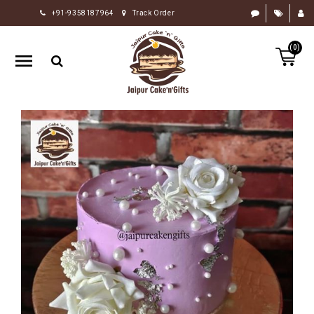
+91-9358187964
Track Order
HOME
(0)
RAKHI
GIFTS
CAKE
FLOWERS
CHOCOLATE
GIFTS
BY
OCCASION
PERSONALIZE
GIFTS
INDIAN
SWEETS