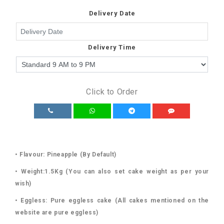
Delivery Date
Delivery Time
Click to Order
• Flavour: Pineapple (By Default)
• Weight:1.5Kg (You can also set cake weight as per your
wish)
• Eggless: Pure eggless cake (All cakes mentioned on the
website are pure eggless)