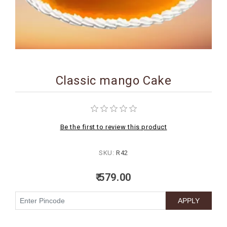
BIRTHDAY
COMBO
NEW
ARRIVAL
Classic mango Cake
Be the first to review this product
SKU:
R42
₹ 579.00