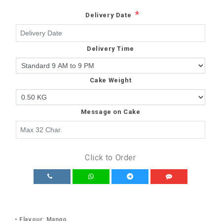
*
Delivery Date
Delivery Time
Cake Weight
Message on Cake
Click to Order
• Flavour: Mango