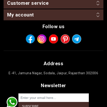
Customer service
My account
Follow us
Address
E-41, Jamuna Nagar, Sodala, Jaipur, Rajasthan 302006
Newsletter