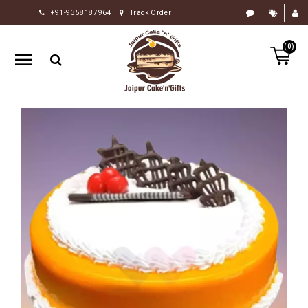
+91-9358187964
Track Order
HOME
(0)
RAKHI
GIFTS
CAKE
FLOWERS
CHOCOLATE
GIFTS
BY
OCCASION
PERSONALIZE
GIFTS
INDIAN
SWEETS