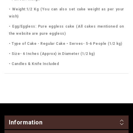
• Weight:1/2 Kg (You can also set cake weight as per your
wish)
• Egg/Eggless: Pure eggless cake (All cakes mentioned on
the website are pure eggless)
• Type of Cake - Regular Cake • Serves- 5-6 People (1/2 kg)
• Size- 6 Inches (Approx) in Diameter (1/2 kg)
• Candles & Knife Included
Information