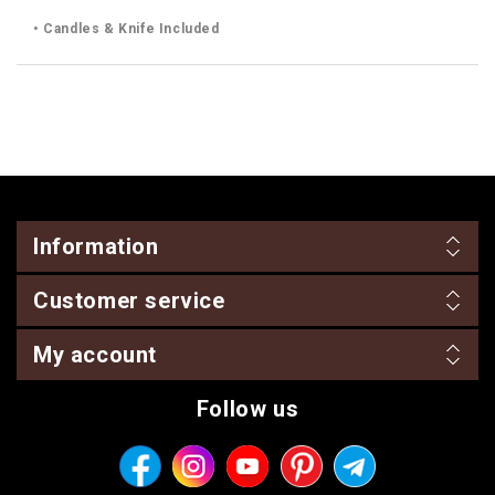
• Candles & Knife Included
Information
Customer service
My account
Follow us