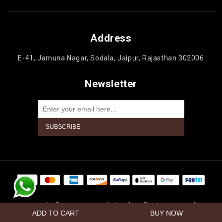
Address
E-41, Jamuna Nagar, Sodala, Jaipur, Rajasthan 302006
Newsletter
Powered by
nopCommerce
Copyright © 2026 Jaipur Cake'n Gifts. All rights reserved.