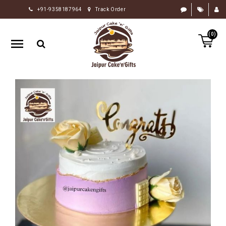
+91-9358187964
Track Order
HOME
(0)
RAKHI
GIFTS
CAKE
FLOWERS
CHOCOLATE
GIFTS
BY
OCCASION
PERSONALIZE
GIFTS
INDIAN
SWEETS