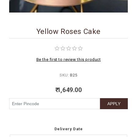
BIRTHDAY
COMBO
Yellow Roses Cake
NEW
ARRIVAL
Be the first to review this product
SKU:
B25
₹ 1,649.00
Delivery Date