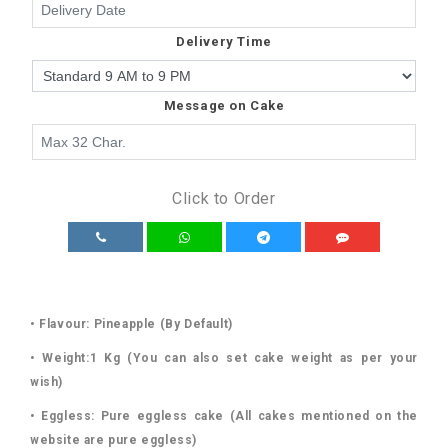
Delivery Time
Message on Cake
Click to Order
• Flavour: Pineapple (By Default)
• Weight:1 Kg (You can also set cake weight as per your
wish)
• Eggless: Pure eggless cake (All cakes mentioned on the
website are pure eggless)