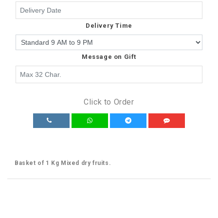
Delivery Time
Message on Gift
Click to Order
Basket of 1 Kg Mixed dry fruits.