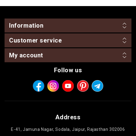
Information
Customer service
My account
Follow us
Address
E-41, Jamuna Nagar, Sodala, Jaipur, Rajasthan 302006