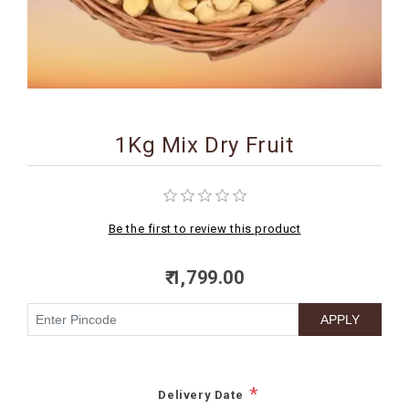
BIRTHDAY
COMBO
NEW
ARRIVAL
1Kg Mix Dry Fruit
Be the first to review this product
₹ 1,799.00
*
Delivery Date