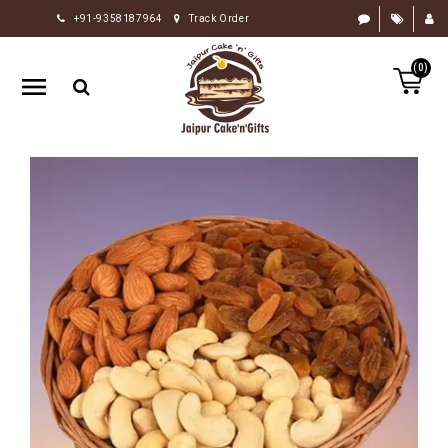
+91-9358187964
Track Order
HOME
(0)
RAKHI
GIFTS
CAKE
FLOWERS
CHOCOLATE
GIFTS
BY
OCCASION
PERSONALIZE
GIFTS
INDIAN
SWEETS