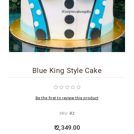
BIRTHDAY
COMBO
NEW
ARRIVAL
Blue King Style Cake
Be the first to review this product
SKU:
B2
₹ 2,349.00