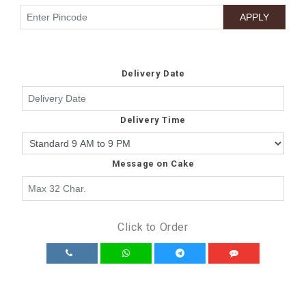
Delivery Date
Delivery Time
Message on Cake
Click to Order