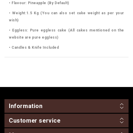
• Flavour: Pineapple (By Default)
• Weight:1.5 Kg (You can also set cake weight as per your
wish)
• Eggless: Pure eggless cake (All cakes mentioned on the
website are pure eggless)
• Candles & Knife Included
Information
Customer service