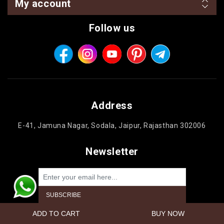
My account
Follow us
Address
E-41, Jamuna Nagar, Sodala, Jaipur, Rajasthan 302006
Newsletter