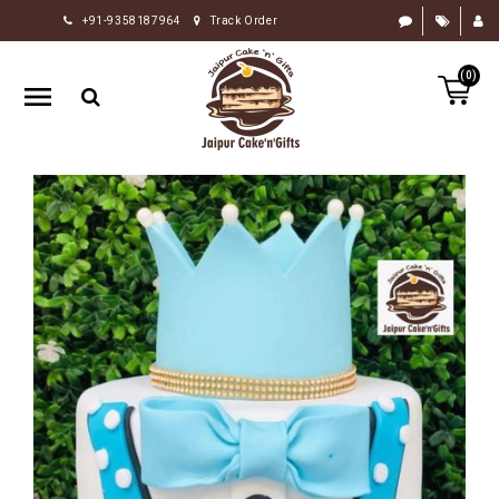
+91-9358187964
Track Order
HOME
(0)
RAKHI
GIFTS
CAKE
FLOWERS
CHOCOLATE
GIFTS
BY
OCCASION
PERSONALIZE
GIFTS
INDIAN
SWEETS