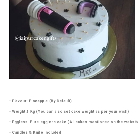
• Flavour: Pineapple (By Default)
• Weight:1 Kg (You can also set cake weight as per your wish)
• Eggless: Pure eggless cake (All cakes mentioned on the websit
• Candles & Knife Included