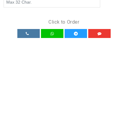
Click to Order