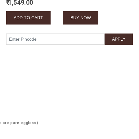
₹ 1,549.00
e are pure eggless)