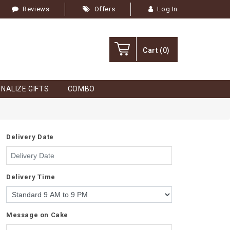
Reviews
Offers
Log In
Cart
(0)
NALIZE GIFTS
COMBO
Delivery Date
Delivery Time
Message on Cake