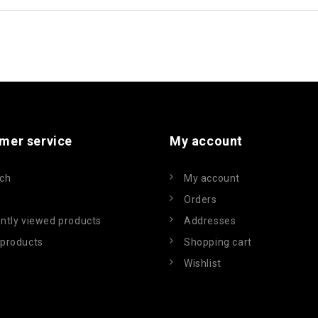
mer service
My account
ch
My account
Orders
ntly viewed products
Addresses
products
Shopping cart
Wishlist