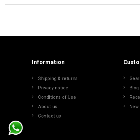
Information
Custo
Shipping & returns
Sear
Privacy notice
Blog
Conditions of Use
Rece
About us
New 
Contact us