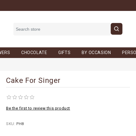
WERS
CHOCOLATE
GIFTS
BY OCCASION
PERSO
Cake For Singer
Be the first to review this product
SKU:
PH8