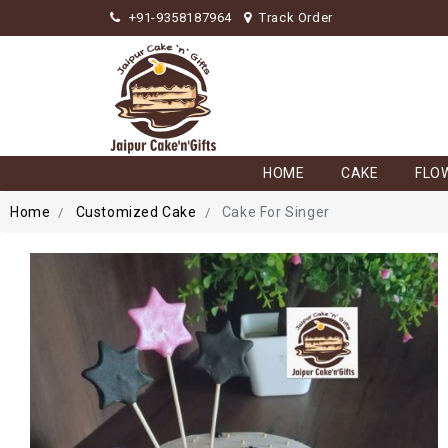
+91-9358187964
Track Order
HOME
CAKE
FLO
Home
Customized Cake
Cake For Singer