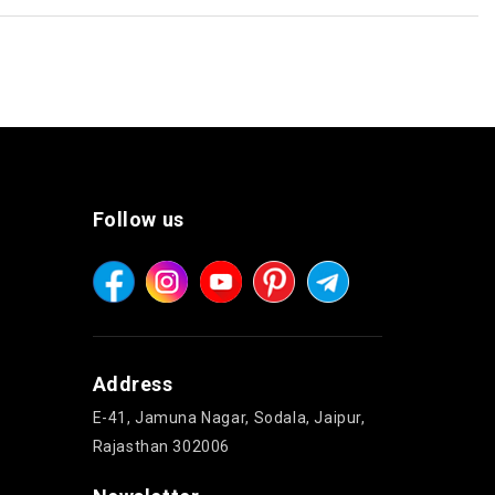
Follow us
Address
E-41, Jamuna Nagar, Sodala, Jaipur,
Rajasthan 302006