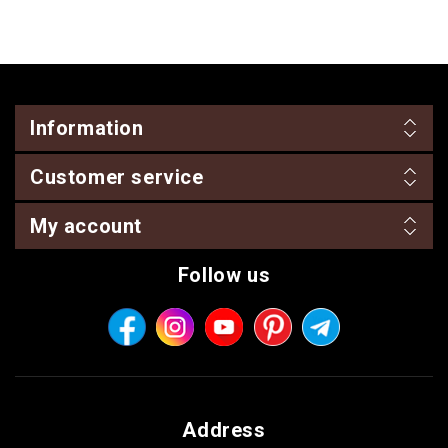
Information
Customer service
My account
Follow us
Address