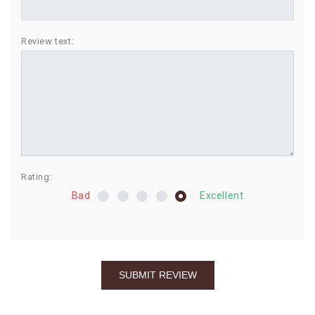
BIRTHDAY
Review text:
COMBO
NEW
ARRIVAL
Rating:
Bad
Excellent