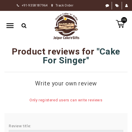
+91-9358187964
Track Order
HOME
(0)
RAKHI
GIFTS
CAKE
Product reviews for
Cake
FLOWERS
For Singer
CHOCOLATE
GIFTS
Write your own review
BY
OCCASION
Only registered users can write reviews
PERSONALIZE
GIFTS
INDIAN
Review title:
SWEETS