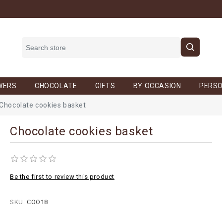
WERS
CHOCOLATE
GIFTS
BY OCCASION
PERSO
Chocolate cookies basket
Chocolate cookies basket
Be the first to review this product
SKU:
COO18