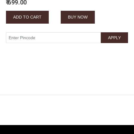
₹ 699.00