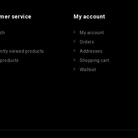
mer service
My account
ch
My account
Orders
ntly viewed products
Addresses
products
Shopping cart
Wishlist