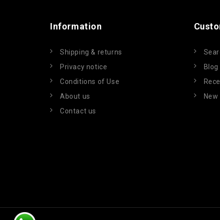
Information
Custo
Shipping & returns
Sear
Privacy notice
Blog
Conditions of Use
Rece
About us
New 
Contact us