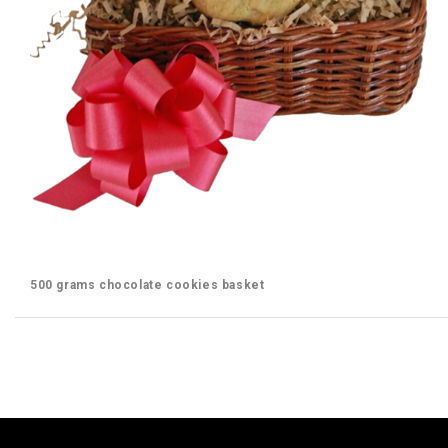
500 grams chocolate cookies basket