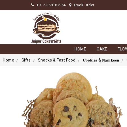
+91-9358187964
Track Order
HOME
CAKE
FLO
Home
Gifts
Snacks & Fast Food
𝐂𝐨𝐨𝐤𝐢𝐞𝐬 & 𝐍𝐚𝐦𝐤𝐞𝐞𝐧