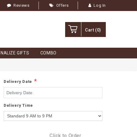
Reviews
Offers
Log In
Cart
(0)
NALIZE GIFTS
COMBO
*
Delivery Date
Delivery Time
Click to Order