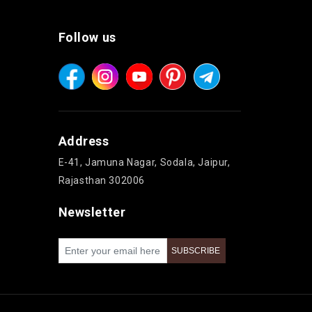
Follow us
Address
E-41, Jamuna Nagar, Sodala, Jaipur,
Rajasthan 302006
Newsletter