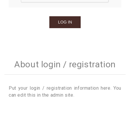
About login / registration
Put your login / registration information here. You
can edit this in the admin site.