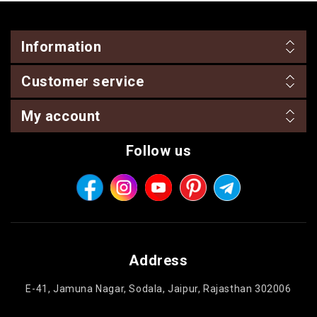
Information
Customer service
My account
Follow us
Address
E-41, Jamuna Nagar, Sodala, Jaipur, Rajasthan 302006