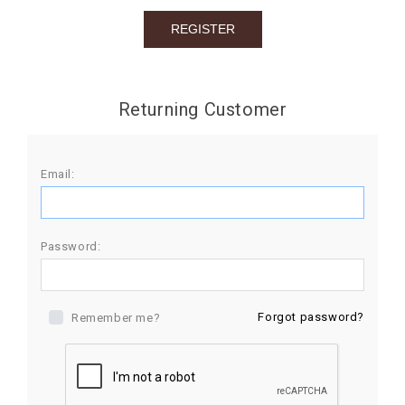
BIRTHDAY
COMBO
NEW
Returning Customer
ARRIVAL
Email:
Password:
Forgot password?
Remember me?