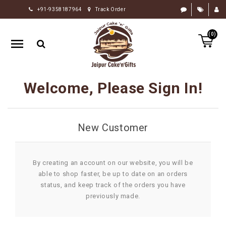
+91-9358187964
Track Order
HOME
(0)
RAKHI
GIFTS
CAKE
Welcome, Please Sign In!
FLOWERS
CHOCOLATE
New Customer
GIFTS
BY
OCCASION
By creating an account on our website, you will be
able to shop faster, be up to date on an orders
PERSONALIZE
status, and keep track of the orders you have
GIFTS
previously made.
INDIAN
SWEETS