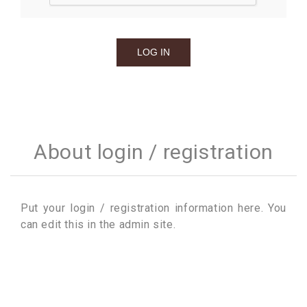
About login / registration
Put your login / registration information here. You
can edit this in the admin site.