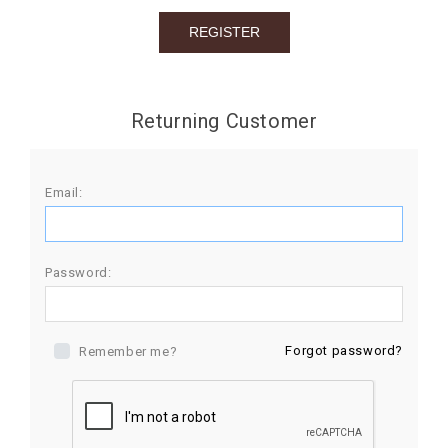
BIRTHDAY
COMBO
NEW
Returning Customer
ARRIVAL
Email:
Password:
Forgot password?
Remember me?