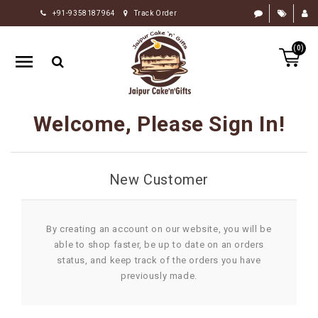
+91-9358187964
Track Order
HOME
(0)
RAKHI
GIFTS
CAKE
Welcome, Please Sign In!
FLOWERS
CHOCOLATE
New Customer
GIFTS
BY
OCCASION
By creating an account on our website, you will be
able to shop faster, be up to date on an orders
PERSONALIZE
status, and keep track of the orders you have
GIFTS
previously made.
INDIAN
SWEETS