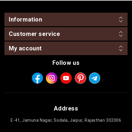
Information
Customer service
My account
Follow us
Address
E-41, Jamuna Nagar, Sodala, Jaipur, Rajasthan 302006