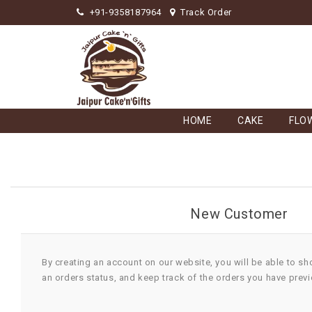
+91-9358187964
Track Order
HOME
CAKE
FLO
New Customer
By creating an account on our website, you will be able to sh
an orders status, and keep track of the orders you have prev