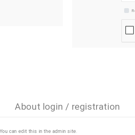
R
About login / registration
You can edit this in the admin site.