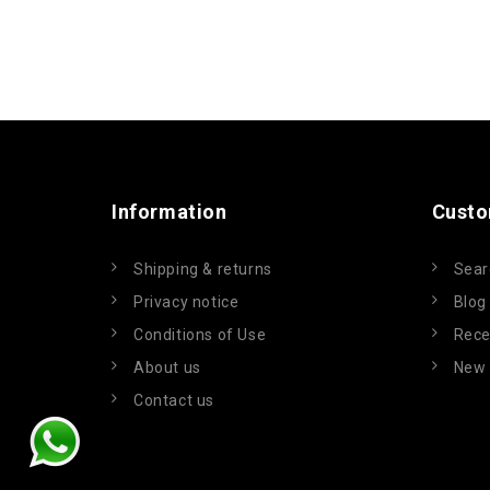
Information
Custo
Shipping & returns
Sear
Privacy notice
Blog
Conditions of Use
Rece
About us
New 
Contact us