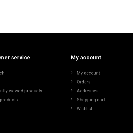
mer service
My account
ch
My account
Orders
ntly viewed products
Addresses
products
Shopping cart
Wishlist