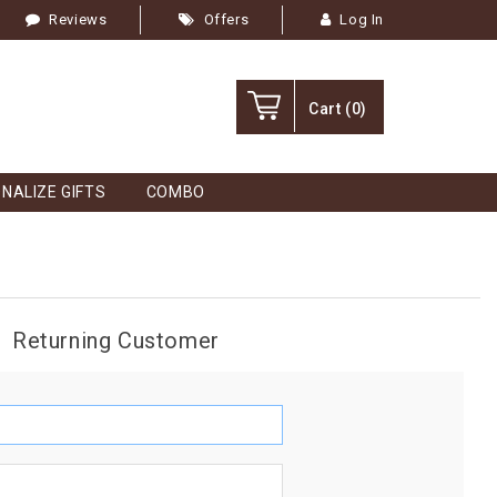
Reviews
Offers
Log In
Cart
(0)
NALIZE GIFTS
COMBO
Returning Customer