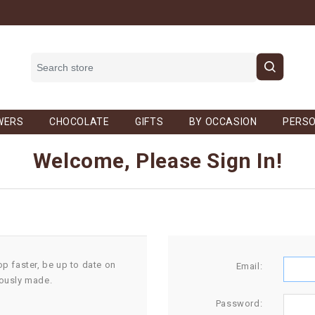
WERS
CHOCOLATE
GIFTS
BY OCCASION
PERSO
Welcome, Please Sign In!
op faster, be up to date on
Email:
iously made.
Password: