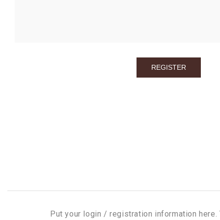
Put your login / registration information here. 