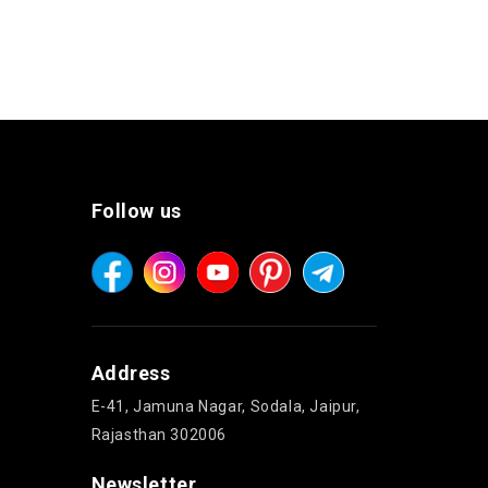
Follow us
Address
E-41, Jamuna Nagar, Sodala, Jaipur,
Rajasthan 302006
Newsletter