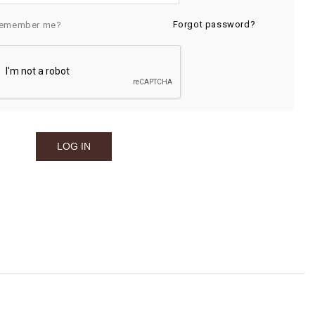
Forgot password?
emember me?