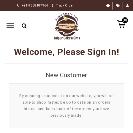
+91-9358187964
Track Order
HOME
(0)
RAKHI
GIFTS
CAKE
Welcome, Please Sign In!
FLOWERS
CHOCOLATE
New Customer
GIFTS
BY
OCCASION
By creating an account on our website, you will be
able to shop faster, be up to date on an orders
PERSONALIZE
status, and keep track of the orders you have
GIFTS
previously made.
INDIAN
SWEETS