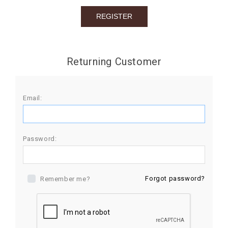
BIRTHDAY
COMBO
NEW
Returning Customer
ARRIVAL
Email:
Password:
Forgot password?
Remember me?