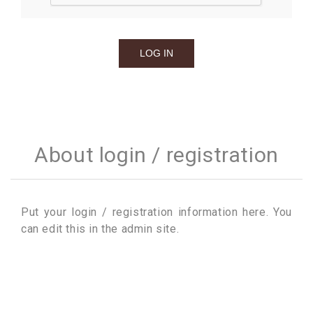
About login / registration
Put your login / registration information here. You
can edit this in the admin site.