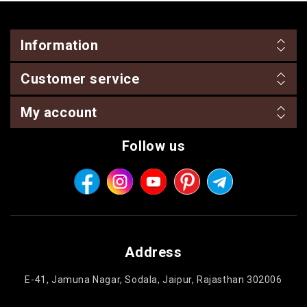
Information
Customer service
My account
Follow us
Address
E-41, Jamuna Nagar, Sodala, Jaipur, Rajasthan 302006