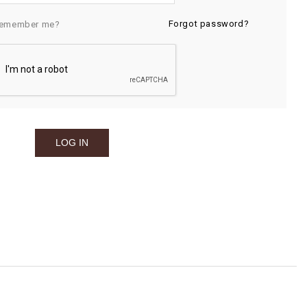
Forgot password?
emember me?