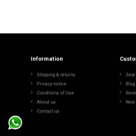
Information
Custo
Shipping & returns
Sear
Privacy notice
Blog
Conditions of Use
Rece
About us
New 
Contact us