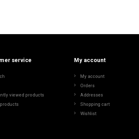
mer service
My account
ch
My account
Orders
ntly viewed products
Addresses
products
Shopping cart
Wishlist