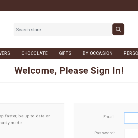
WERS
CHOCOLATE
GIFTS
BY OCCASION
PERSO
Welcome, Please Sign In!
op faster, be up to date on
Email:
iously made.
Password: