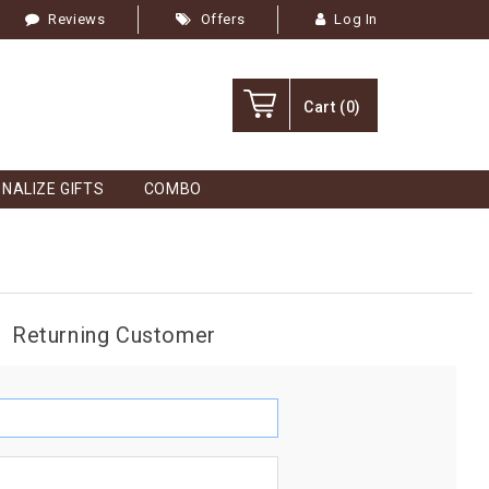
Reviews
Offers
Log In
Cart
(0)
NALIZE GIFTS
COMBO
Returning Customer