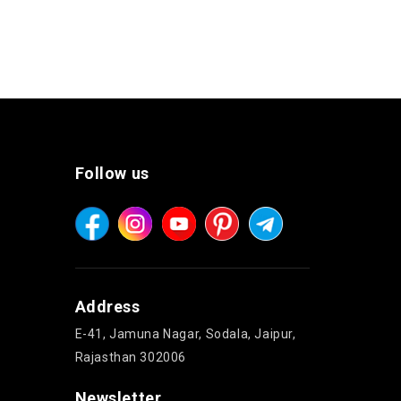
Follow us
Address
E-41, Jamuna Nagar, Sodala, Jaipur,
Rajasthan 302006
Newsletter