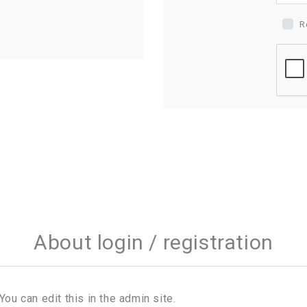
R
About login / registration
You can edit this in the admin site.