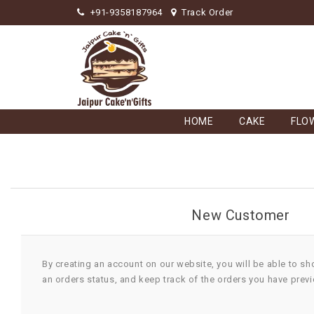
+91-9358187964
Track Order
HOME
CAKE
FLO
New Customer
By creating an account on our website, you will be able to sh
an orders status, and keep track of the orders you have prev