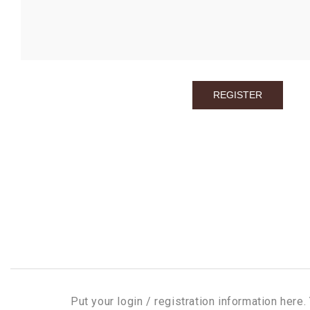
Put your login / registration information here. 