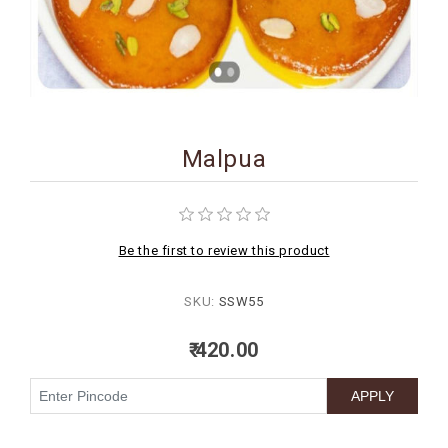
BIRTHDAY
COMBO
NEW
ARRIVAL
Malpua
Be the first to review this product
SKU:
SSW55
₹ 420.00