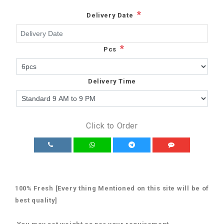
*
Delivery Date
*
Pcs
Delivery Time
Click to Order
100% Fresh [Every thing Mentioned on this site will be of
best quality]