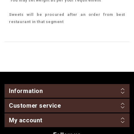
You may set weight as per your requirement
Sweets will be procured after an order from best
restaurant in that segment
Information
Customer service
My account