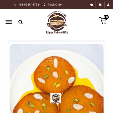
+91-9358187964
Track Order
HOME
(0)
RAKHI
GIFTS
CAKE
FLOWERS
CHOCOLATE
GIFTS
BY
OCCASION
PERSONALIZE
GIFTS
INDIAN
SWEETS