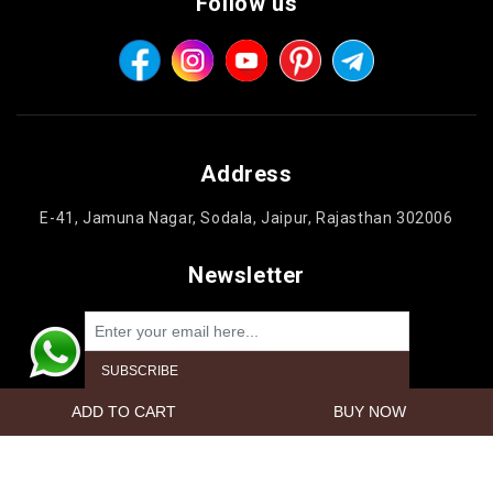
Follow us
Address
E-41, Jamuna Nagar, Sodala, Jaipur, Rajasthan 302006
Newsletter