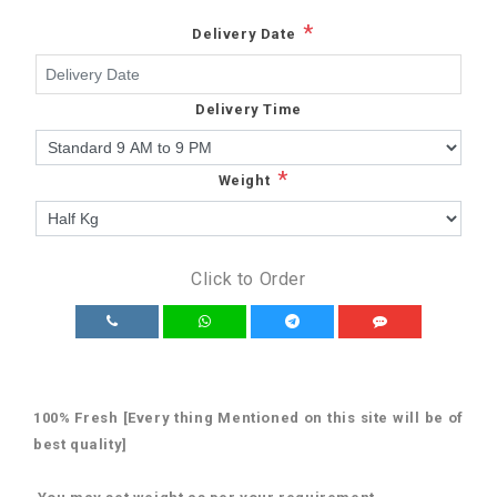
*
Delivery Date
Delivery Time
*
Weight
Click to Order
100% Fresh [Every thing Mentioned on this site will be of
best quality]