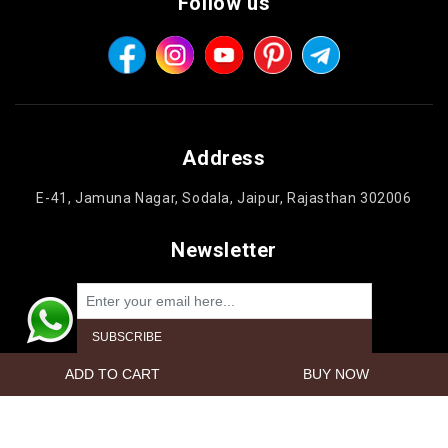
Follow us
Address
E-41, Jamuna Nagar, Sodala, Jaipur, Rajasthan 302006
Newsletter