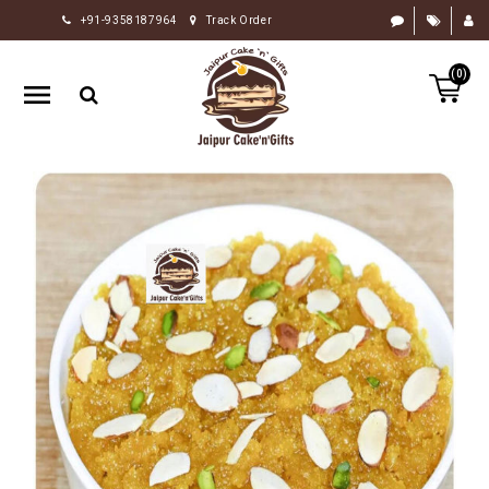
+91-9358187964
Track Order
HOME
(0)
RAKHI
GIFTS
CAKE
FLOWERS
CHOCOLATE
GIFTS
BY
OCCASION
PERSONALIZE
GIFTS
INDIAN
SWEETS