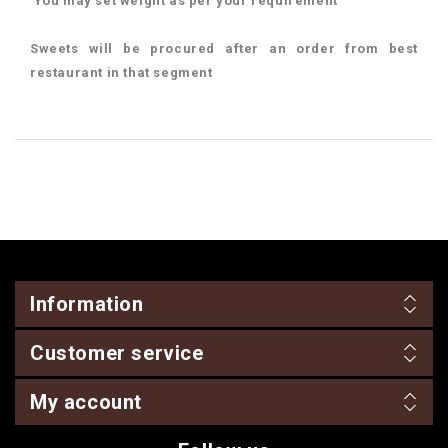
You may set weight as per your requirement
Sweets will be procured after an order from best
restaurant in that segment
Information
Customer service
My account