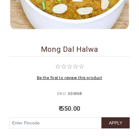
BIRTHDAY
COMBO
NEW
ARRIVAL
Mong Dal Halwa
Be the first to review this product
SKU:
SSW68
₹ 550.00