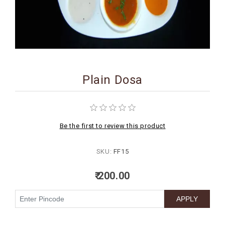
BIRTHDAY
COMBO
NEW
ARRIVAL
Plain Dosa
Be the first to review this product
SKU:
FF15
₹ 200.00