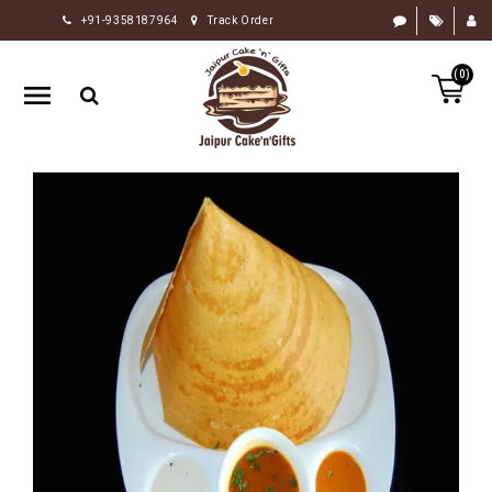
+91-9358187964
Track Order
HOME
(0)
RAKHI
GIFTS
CAKE
FLOWERS
CHOCOLATE
GIFTS
BY
OCCASION
PERSONALIZE
GIFTS
INDIAN
SWEETS