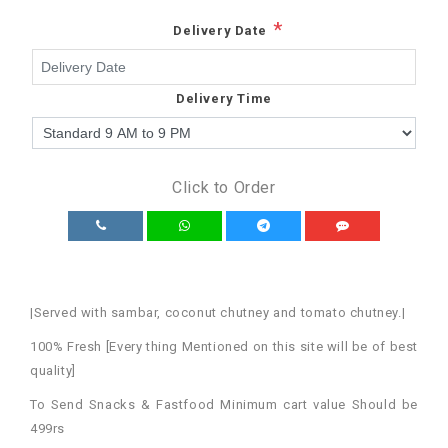
*
Delivery Date
Delivery Time
Click to Order
|Served with sambar, coconut chutney and tomato chutney.|
100% Fresh [Every thing Mentioned on this site will be of best
quality]
To Send Snacks & Fastfood Minimum cart value Should be
499rs