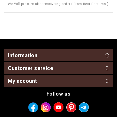
We Will procure after receiveing order ( From Best Resturant)
Information
Customer service
My account
Follow us