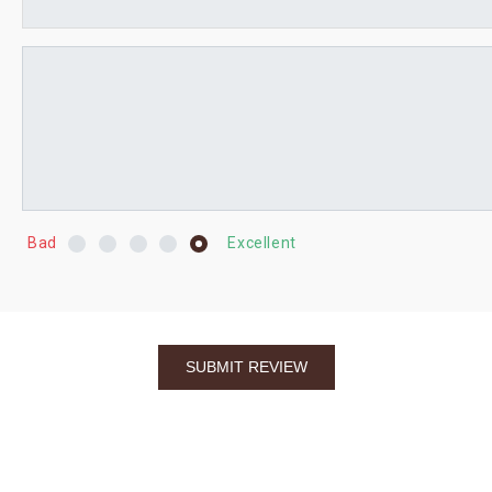
Bad
Excellent