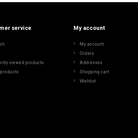
mer service
My account
ch
My account
Orders
ntly viewed products
Addresses
products
Shopping cart
Wishlist