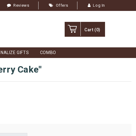
Reviews
Offers
Log In
Cart
(0)
NALIZE GIFTS
COMBO
erry Cake