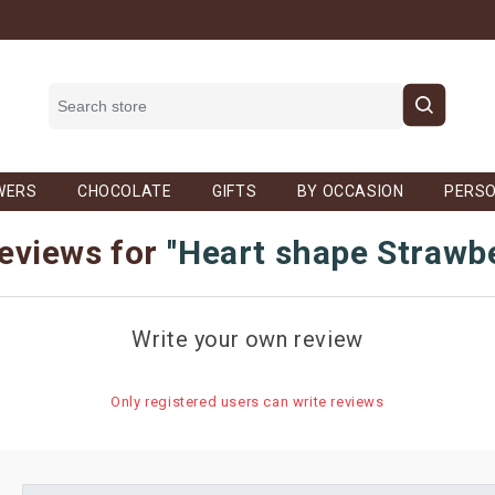
WERS
CHOCOLATE
GIFTS
BY OCCASION
PERSO
eviews for
Heart shape Strawb
Write your own review
Only registered users can write reviews