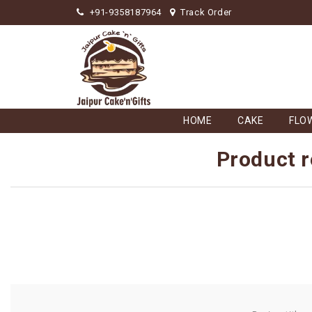
+91-9358187964
Track Order
HOME
CAKE
FLO
Product r