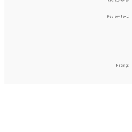
Review title:
Review text:
Rating: