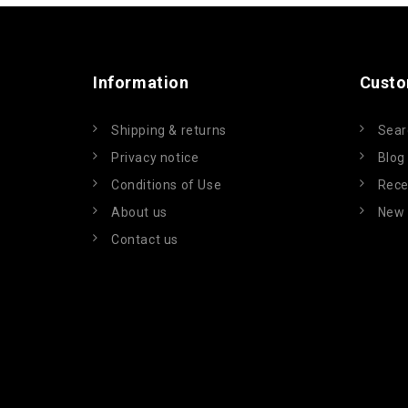
Information
Custo
Shipping & returns
Sear
Privacy notice
Blog
Conditions of Use
Rece
About us
New 
Contact us