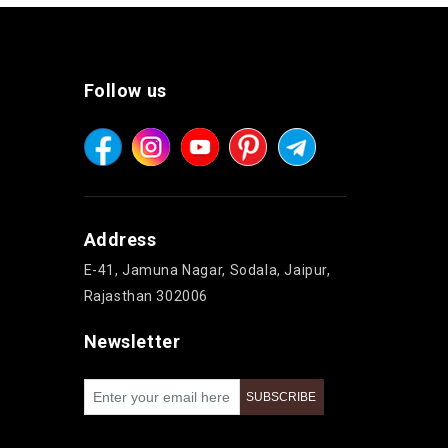
Follow us
Address
E-41, Jamuna Nagar, Sodala, Jaipur,
Rajasthan 302006
Newsletter