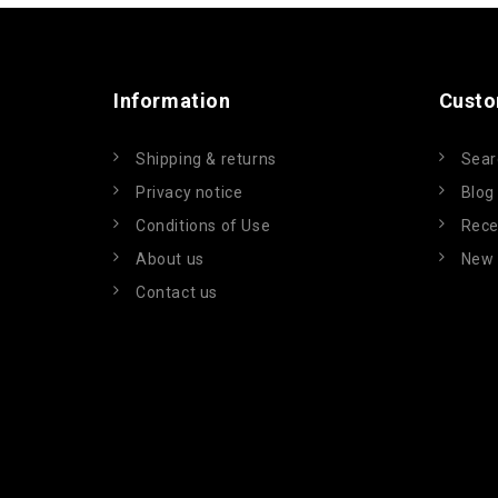
Information
Custo
Shipping & returns
Sear
Privacy notice
Blog
Conditions of Use
Rece
About us
New 
Contact us