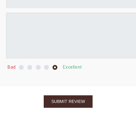
Bad
Excellent