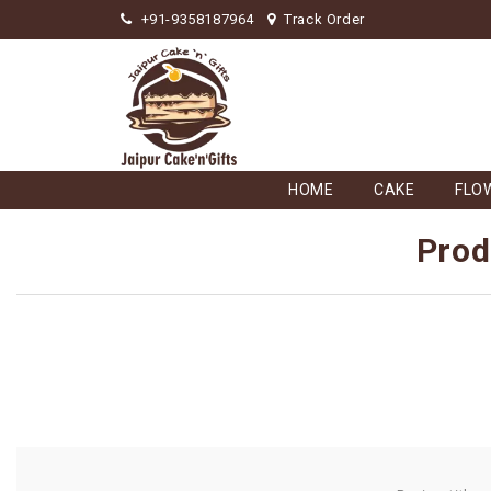
+91-9358187964
Track Order
HOME
CAKE
FLO
Prod