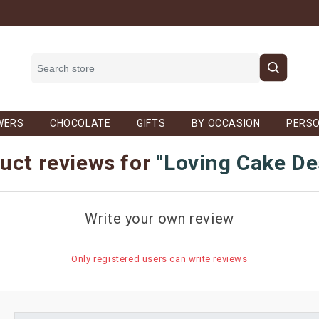
WERS
CHOCOLATE
GIFTS
BY OCCASION
PERSO
uct reviews for
Loving Cake De
Write your own review
Only registered users can write reviews