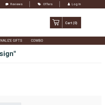
Reviews
Offers
Log In
Cart
(0)
NALIZE GIFTS
COMBO
sign