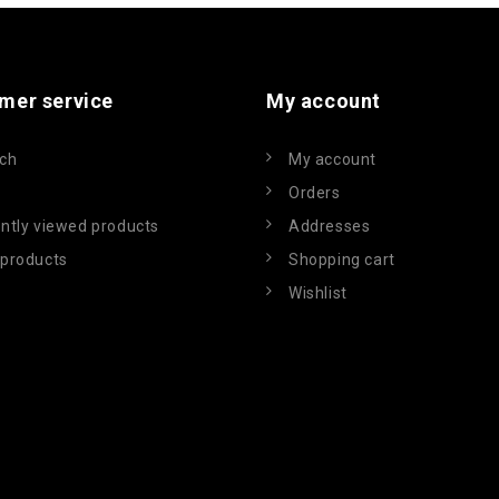
mer service
My account
ch
My account
Orders
ntly viewed products
Addresses
products
Shopping cart
Wishlist