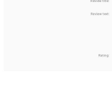
Review title:
Review text:
Rating: