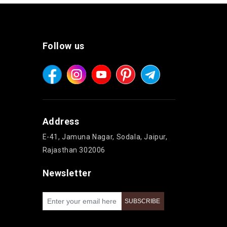
Follow us
Address
E-41, Jamuna Nagar, Sodala, Jaipur,
Rajasthan 302006
Newsletter