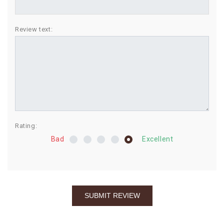
BIRTHDAY
Review text:
COMBO
NEW
ARRIVAL
Rating:
Bad
Excellent