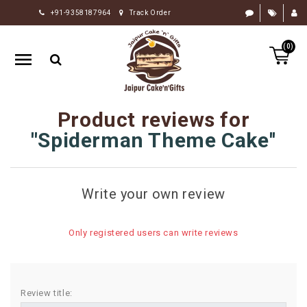
+91-9358187964
Track Order
HOME
(0)
RAKHI
GIFTS
CAKE
Product reviews for
FLOWERS
Spiderman Theme Cake
CHOCOLATE
GIFTS
Write your own review
BY
OCCASION
Only registered users can write reviews
PERSONALIZE
GIFTS
INDIAN
Review title:
SWEETS