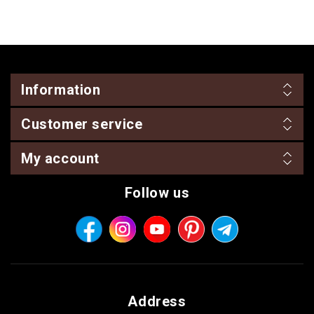
Information
Customer service
My account
Follow us
Address