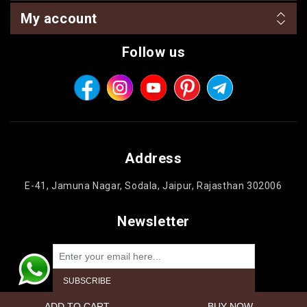
My account
Follow us
Address
E-41, Jamuna Nagar, Sodala, Jaipur, Rajasthan 302006
Newsletter