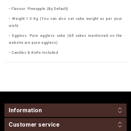
• Flavour: Pineapple (By Default)
• Weight:1.5 Kg (You can also set cake weight as per your
wish)
• Eggless: Pure eggless cake (All cakes mentioned on the
website are pure eggless)
• Candles & Knife Included
Information
Customer service