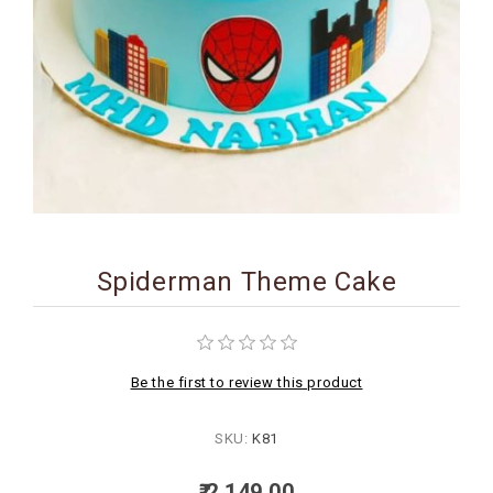
BIRTHDAY
COMBO
NEW
ARRIVAL
Spiderman Theme Cake
Be the first to review this product
SKU:
K81
₹ 2,149.00