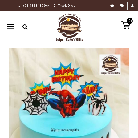
+91-9358187964
Track Order
HOME
(0)
RAKHI
GIFTS
CAKE
FLOWERS
CHOCOLATE
GIFTS
BY
OCCASION
PERSONALIZE
GIFTS
INDIAN
SWEETS