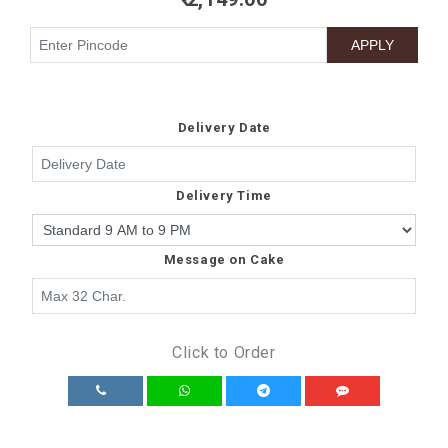
Delivery Date
Delivery Time
Message on Cake
Click to Order