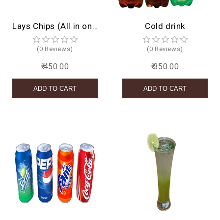
Lays Chips (All in one)
Cold drink
(0 Reviews)
(0 Reviews)
₹ 450.00
₹ 350.00