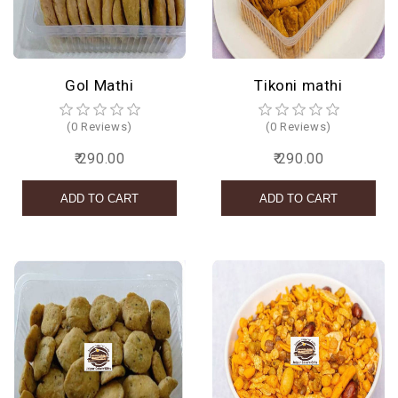
Gol Mathi
Tikoni mathi
(0 Reviews)
(0 Reviews)
₹ 290.00
₹ 290.00