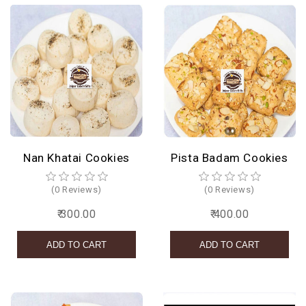
Nan Khatai Cookies
Pista Badam Cookies
(0 Reviews)
(0 Reviews)
₹ 300.00
₹ 400.00