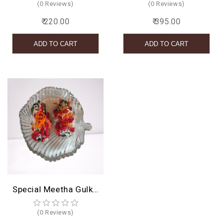
(0 Reviews)
(0 Reviews)
₹ 220.00
₹ 395.00
Special Meetha Gulkand Paan
(0 Reviews)