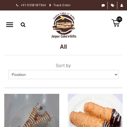
+91-9358187964
Track Order
HOME
(0)
RAKHI
GIFTS
CAKE
All
FLOWERS
CHOCOLATE
Sort by
GIFTS
BY
OCCASION
PERSONALIZE
GIFTS
INDIAN
SWEETS