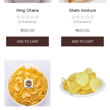
Hing Chana
Shahi mixture
(0 Reviews)
(0 Reviews)
₹ 200.00
₹ 450.00