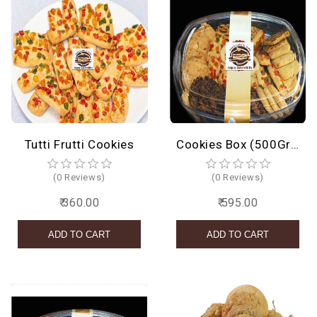
Tutti Frutti Cookies
Cookies Box (500Grams)
(0 Reviews)
(0 Reviews)
₹ 360.00
₹ 595.00