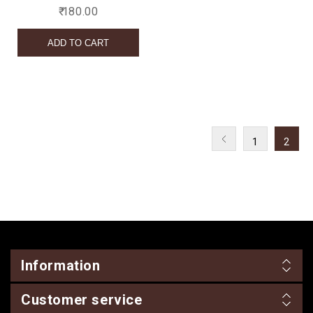
₹ 180.00
1
2
Information
Customer service