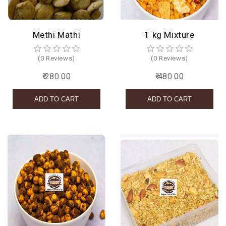
Methi Mathi
1 kg Mixture
(0 Reviews)
(0 Reviews)
₹ 280.00
₹ 480.00