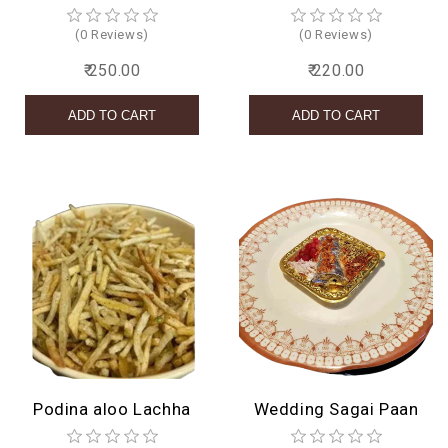
(0 Reviews)
(0 Reviews)
₹ 250.00
₹ 220.00
Podina aloo Lachha
Wedding Sagai Paan