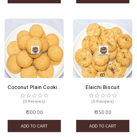
Coconut Plain Cookies
Elaichi Biscuit
(0 Reviews)
(0 Reviews)
₹ 300.00
₹ 350.00