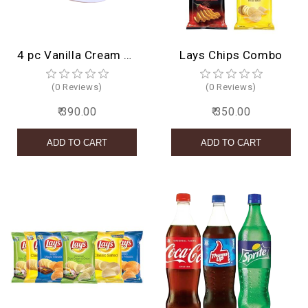
4 pc Vanilla Cream Roll
Lays Chips Combo
(0 Reviews)
(0 Reviews)
₹ 390.00
₹ 350.00