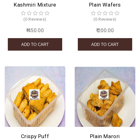
Kashmiri Mixture
Plain Wafers
(0 Reviews)
(0 Reviews)
₹ 450.00
₹ 200.00
Crispy Puff
Plain Marori