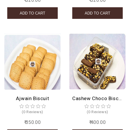
₹ 320.00
₹ 320.00
Ajwain Biscuit
Cashew Choco Biscuit
(0 Reviews)
(0 Reviews)
₹ 350.00
₹ 400.00