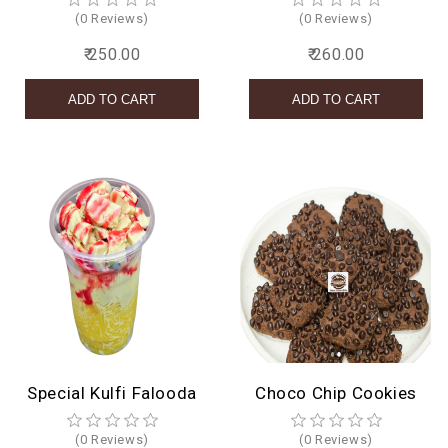
(0 Reviews)
(0 Reviews)
₹ 250.00
₹ 260.00
Special Kulfi Falooda
Choco Chip Cookies
(0 Reviews)
(0 Reviews)