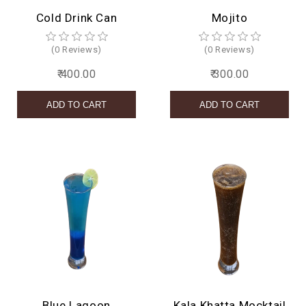
Cold Drink Can
Mojito
(0 Reviews)
(0 Reviews)
₹ 400.00
₹ 300.00
Blue Lagoon
Kala Khatta Mocktail