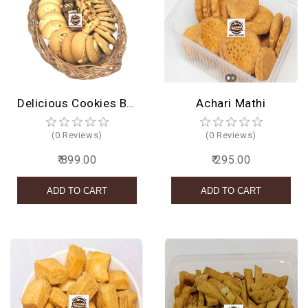
Delicious Cookies Basket
Achari Mathi
(0 Reviews)
(0 Reviews)
₹ 899.00
₹ 295.00