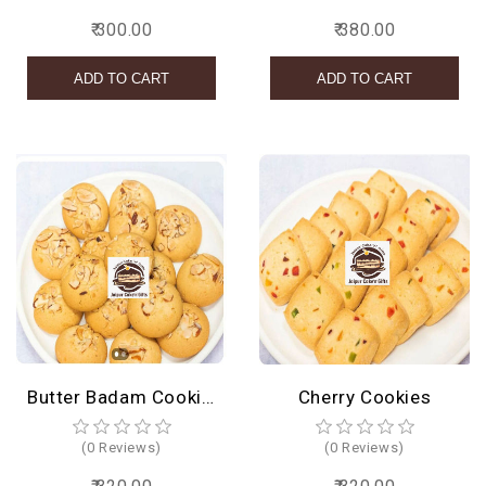
₹ 300.00
₹ 380.00
Butter Badam Cookies
Cherry Cookies
(0 Reviews)
(0 Reviews)