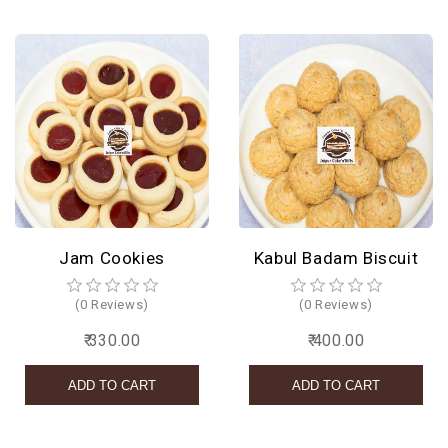
Jam Cookies
Kabul Badam Biscuit
(0 Reviews)
(0 Reviews)
₹ 330.00
₹ 400.00