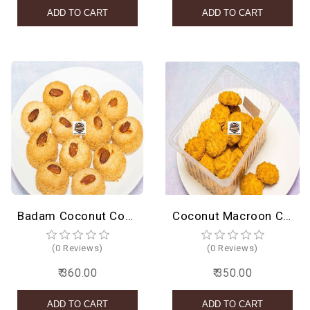
Badam Coconut Cookies
Coconut Macroon Cookies
(0 Reviews)
(0 Reviews)
₹ 360.00
₹ 350.00