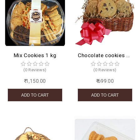
Mix Cookies 1 kg
Chocolate cookies basket
(0 Reviews)
(0 Reviews)
₹ 1,150.00
₹ 699.00