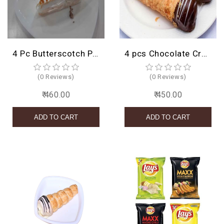
BIRTHDAY
COMBO
4 Pc Butterscotch Pastry
4 pcs Chocolate Cream Roll
NEW
ARRIVAL
(0 Reviews)
(0 Reviews)
₹ 460.00
₹ 450.00