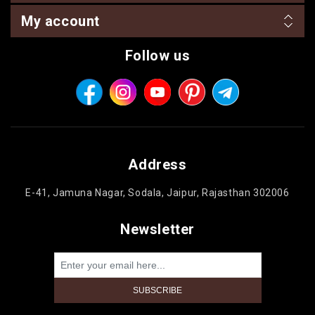
My account
Follow us
Address
E-41, Jamuna Nagar, Sodala, Jaipur, Rajasthan 302006
Newsletter