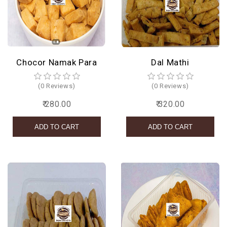
Chocor Namak Para
Dal Mathi
(0 Reviews)
(0 Reviews)
₹ 280.00
₹ 320.00