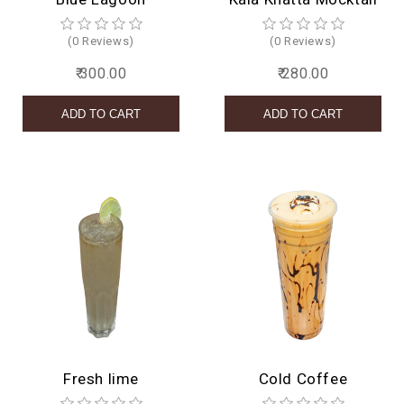
(0 Reviews)
(0 Reviews)
₹ 300.00
₹ 280.00
Fresh lime
Cold Coffee