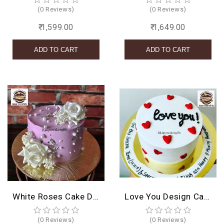
(0 Reviews)
(0 Reviews)
₹ 1,599.00
₹ 1,649.00
White Roses Cake Design
Love You Design Cake
(0 Reviews)
(0 Reviews)