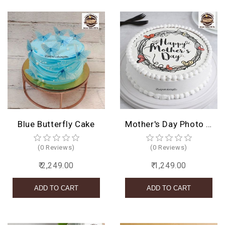
Blue Butterfly Cake
Mother's Day Photo Cake
(0 Reviews)
(0 Reviews)
₹ 2,249.00
₹ 1,249.00