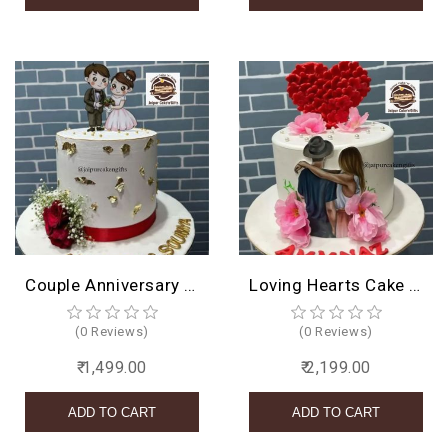
Couple Anniversary Cake
Loving Hearts Cake Design
(0 Reviews)
(0 Reviews)
₹ 1,499.00
₹ 2,199.00