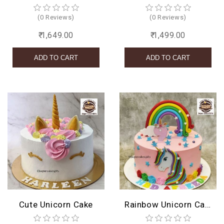
(0 Reviews)
(0 Reviews)
₹ 1,649.00
₹ 1,499.00
Cute Unicorn Cake
Rainbow Unicorn Cake