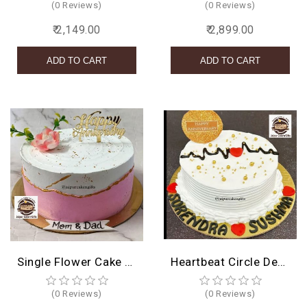
(0 Reviews)
(0 Reviews)
₹ 2,149.00
₹ 2,899.00
Single Flower Cake Design
Heartbeat Circle Design
(0 Reviews)
(0 Reviews)