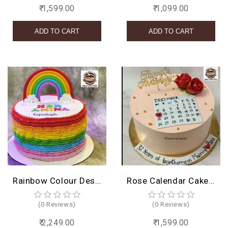
₹ 1,599.00
₹ 1,099.00
Rainbow Colour Design Cake
Rose Calendar Cake Design
(0 Reviews)
(0 Reviews)
₹ 2,249.00
₹ 1,599.00