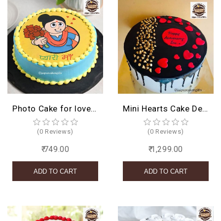
Photo Cake for lovely mother
Mini Hearts Cake Design
(0 Reviews)
(0 Reviews)
₹ 749.00
₹ 1,299.00