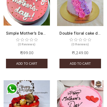
Simple Mother's Day Cake
Double floral cake design
(0 Reviews)
(0 Reviews)
₹ 599.00
₹ 1,249.00