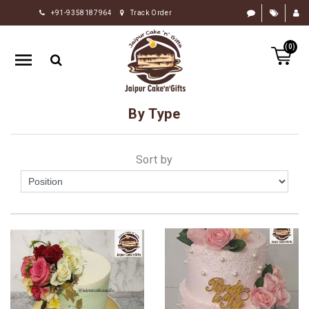
+91-9358187964
Track Order
HOME
(0)
RAKHI
GIFTS
CAKE
By Type
FLOWERS
CHOCOLATE
Sort by
GIFTS
BY
OCCASION
PERSONALIZE
GIFTS
INDIAN
SWEETS