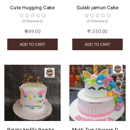
Cute Hugging Cake
Gulab jamun Cake
(0 Reviews)
(0 Reviews)
₹ 849.00
₹ 1,550.00
Palate kniffe Painting Cake
Multi Tier Unicorn Design