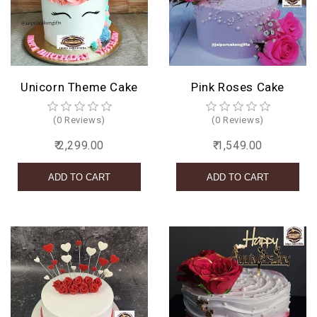
Unicorn Theme Cake
Pink Roses Cake
(0 Reviews)
(0 Reviews)
₹ 2,299.00
₹ 1,549.00