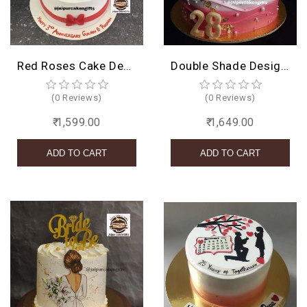
Red Roses Cake Design
Double Shade Design Cake
(0 Reviews)
(0 Reviews)
₹ 1,599.00
₹ 1,649.00