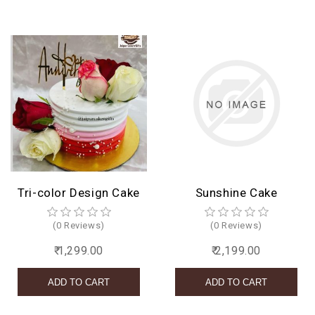
Tri-color Design Cake
Sunshine Cake
(0 Reviews)
(0 Reviews)
₹ 1,299.00
₹ 2,199.00