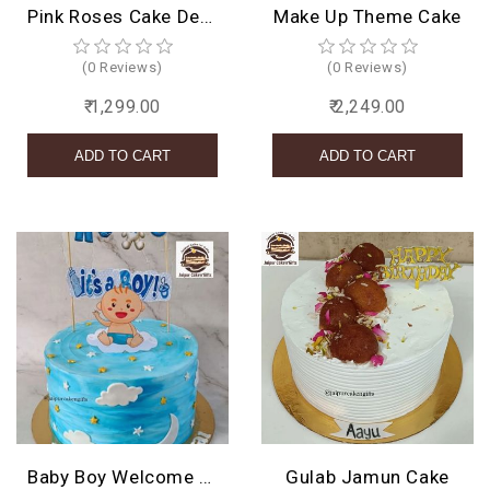
Pink Roses Cake Design
Make Up Theme Cake
(0 Reviews)
(0 Reviews)
₹ 1,299.00
₹ 2,249.00
Baby Boy Welcome Cake
Gulab Jamun Cake