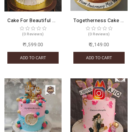
Cake For Beautiful Girl
Togetherness Cake design
(0 Reviews)
(0 Reviews)
₹ 1,599.00
₹ 2,149.00