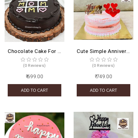
Chocolate Cake For Mom
Cute Simple Anniversary Design
(0 Reviews)
(0 Reviews)
₹ 699.00
₹ 749.00