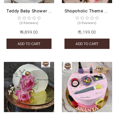
Teddy Baby Shower Cake
Shopoholic Theme Cake
(0 Reviews)
(0 Reviews)
₹ 4,899.00
₹ 3,199.00