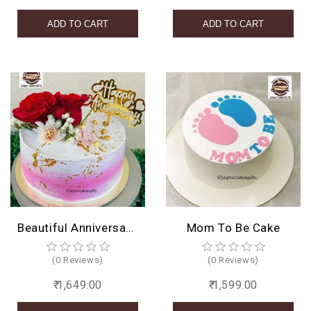
Beautiful Anniversary Cake
Mom To Be Cake
(0 Reviews)
(0 Reviews)
₹ 1,649.00
₹ 1,599.00