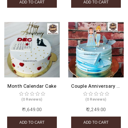
Month Calendar Cake
Couple Anniversary Cake Design
(0 Reviews)
(0 Reviews)
₹ 1,649.00
₹ 2,249.00