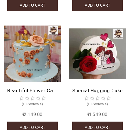
Beautiful Flower Cake Design
Special Hugging Cake
(0 Reviews)
(0 Reviews)
₹ 2,149.00
₹ 1,549.00