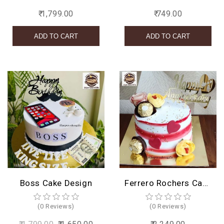
₹ 1,799.00
₹ 749.00
Boss Cake Design
Ferrero Rochers Cake Design
(0 Reviews)
(0 Reviews)