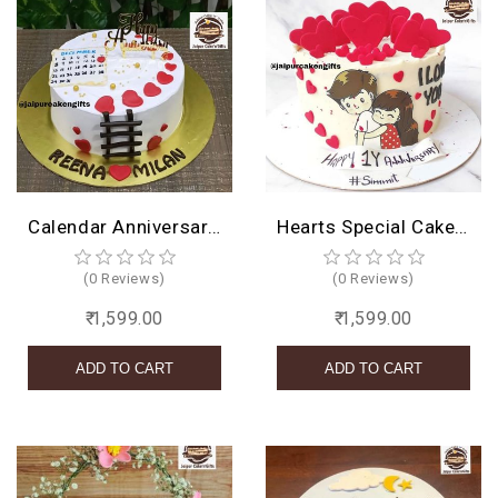
Calendar Anniversary Cake
Hearts Special Cake Design
(0 Reviews)
(0 Reviews)
₹ 1,599.00
₹ 1,599.00