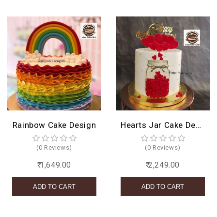
Rainbow Cake Design
Hearts Jar Cake Design
(0 Reviews)
(0 Reviews)
₹ 1,649.00
₹ 2,249.00