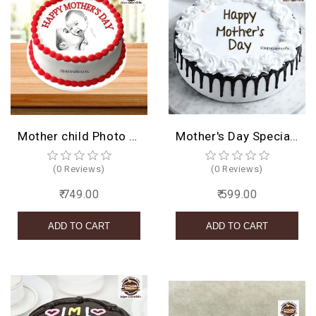
Mother child Photo Cake
Mother's Day Special Cake
(0 Reviews)
(0 Reviews)
₹ 749.00
₹ 599.00