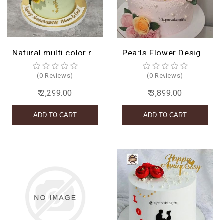
BIRTHDAY
COMBO
Natural multi color roses cake
Pearls Flower Design Cake
NEW
ARRIVAL
(0 Reviews)
(0 Reviews)
₹ 2,299.00
₹ 3,899.00