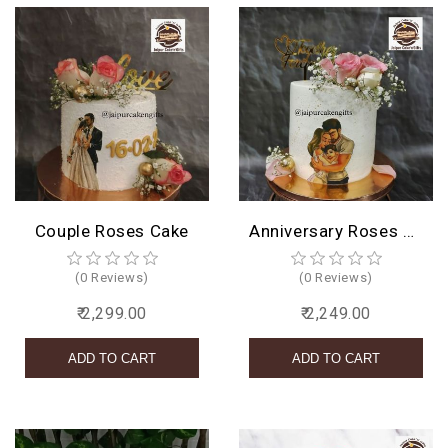
Couple Roses Cake
Anniversary Roses Cake Design
(0 Reviews)
(0 Reviews)
₹ 2,299.00
₹ 2,249.00