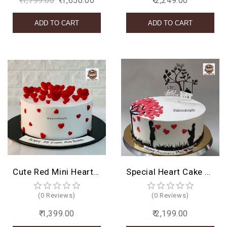
₹ 1,799.00
₹ 1,650.00
₹ 2,249.00
Cute Red Mini Heart Cake
Special Heart Cake Design
(0 Reviews)
(0 Reviews)
₹ 1,399.00
₹ 2,199.00