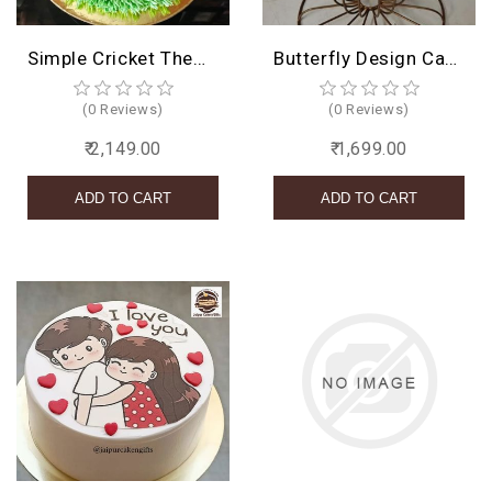
Simple Cricket Theme Cake
Butterfly Design Cake
(0 Reviews)
(0 Reviews)
₹ 2,149.00
₹ 1,699.00