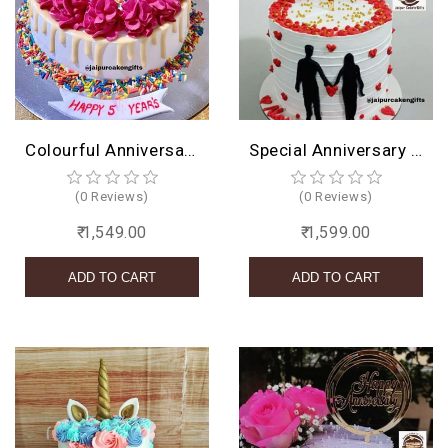
Colourful Anniversary Cake
Special Anniversary Cake
(0 Reviews)
(0 Reviews)
₹ 1,549.00
₹ 1,599.00