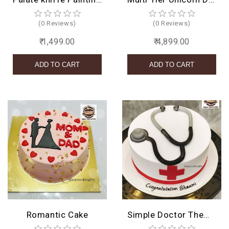
(0 Reviews)
(0 Reviews)
₹ 1,499.00
₹ 4,899.00
Romantic Cake
Simple Doctor Theme Cake