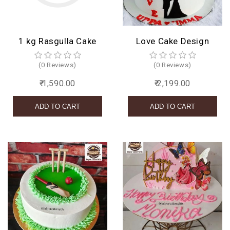
1 kg Rasgulla Cake
Love Cake Design
(0 Reviews)
(0 Reviews)
₹ 1,590.00
₹ 2,199.00