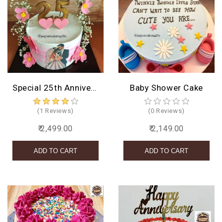
Special 25th Anniversary Cake
Baby Shower Cake
(1 Reviews)
(0 Reviews)
₹ 2,499.00
₹ 2,149.00